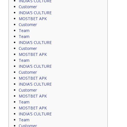
INDIA’S CULTURE
Customer
INDIA’S CULTURE
MOSTBET APK
Customer
Team
Team
INDIA’S CULTURE
Customer
MOSTBET APK
Team
INDIA’S CULTURE
Customer
MOSTBET APK
INDIA’S CULTURE
Customer
MOSTBET APK
Team
MOSTBET APK
INDIA’S CULTURE
Team
Customer