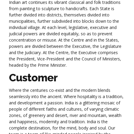
Indian art continues its vibrant classical and folk traditions
from painting to sculpture to handicrafts. Each State is
further divided into districts, themselves divided into
municipalities, further subdivided into blocks down to the
individual village. At each level, legislative, executive and
judicial powers are divided equitably, so as to prevent
concentration or misuse. At the Centre and in the States,
powers are divided between the Executive, the Legislature
and the Judiciary. At the Centre, the Executive comprises
the President, Vice-President and the Council of Ministers,
headed by the Prime Minister.
Customer
Where the centuries co-exist and the modern blends
seamlessly into the ancient. Where hospitality is a tradition,
and development a passion. India is a glittering mosaic of
people of different faiths and cultures, of varying climatic
zones, of greenery and desert, river and mountain, wealth
and happiness, modernity and tradition. India is the
complete destination, for the mind, body and soul. Our