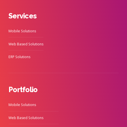
Services
Mobile Solutions
Web Based Solutions
ERP Solutions
Portfolio
Mobile Solutions
Web Based Solutions