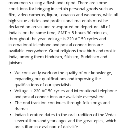
monuments using a flash and tripod. There are some
conditions for bringing in certain personal goods such as
film, video cameras, liquor, tobacco and weapons, while all
high value articles and professional materials must be
declared on arrival and re-exported on departure. All of
India is on the same time, GMT + 5 hours 30 minutes,
throughout the year. Voltage is 220 AC 50 cycles and
international telephone and postal connections are
available everywhere. Great religions took birth and root in
India, among them Hinduism, Sikhism, Buddhism and
Jainism.
We constantly work on the quality of our knowledge,
expanding our qualifications and improving the
qualifications of our specialists.
Voltage is 220 AC 50 cycles and international telephone
and postal connections are available everywhere.
The oral tradition continues through folk songs and
dramas.
Indian literature dates to the oral tradition of the Vedas
several thousand years ago, and the great epics, which
are still an integral part of daily life.