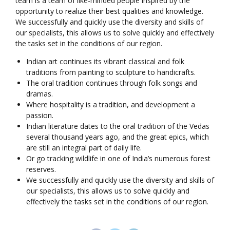
team is a team of like-minded people inspired by the
opportunity to realize their best qualities and knowledge.
We successfully and quickly use the diversity and skills of
our specialists, this allows us to solve quickly and effectively
the tasks set in the conditions of our region.
Indian art continues its vibrant classical and folk
traditions from painting to sculpture to handicrafts.
The oral tradition continues through folk songs and
dramas.
Where hospitality is a tradition, and development a
passion.
Indian literature dates to the oral tradition of the Vedas
several thousand years ago, and the great epics, which
are still an integral part of daily life.
Or go tracking wildlife in one of India’s numerous forest
reserves.
We successfully and quickly use the diversity and skills of
our specialists, this allows us to solve quickly and
effectively the tasks set in the conditions of our region.