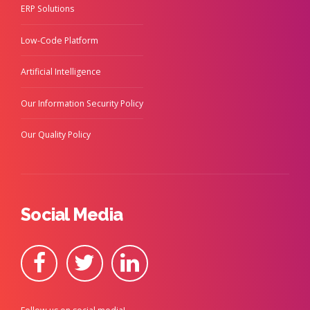
ERP Solutions
Low-Code Platform
Artificial Intelligence
Our Information Security Policy
Our Quality Policy
Social Media