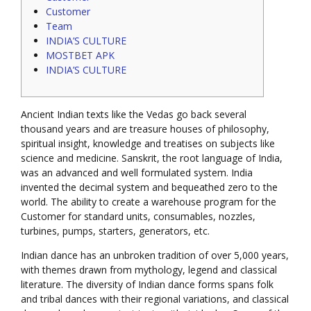
Customer
Team
INDIA’S CULTURE
MOSTBET APK
INDIA’S CULTURE
Ancient Indian texts like the Vedas go back several
thousand years and are treasure houses of philosophy,
spiritual insight, knowledge and treatises on subjects like
science and medicine. Sanskrit, the root language of India,
was an advanced and well formulated system. India
invented the decimal system and bequeathed zero to the
world. The ability to create a warehouse program for the
Customer for standard units, consumables, nozzles,
turbines, pumps, starters, generators, etc.
Indian dance has an unbroken tradition of over 5,000 years,
with themes drawn from mythology, legend and classical
literature. The diversity of Indian dance forms spans folk
and tribal dances with their regional variations, and classical