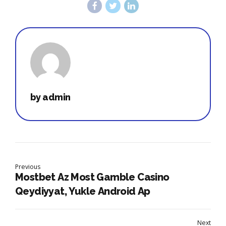
by admin
Previous
Mostbet Az Most Gamble Casino
Qeydiyyat, Yukle Android Ap
Next