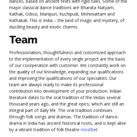
dances, based on ancient texts with rigid rules. Some of the
major classical dance traditions are Bharata Natyam,
Kathak, Odissi, Manipuri, Kuchipudi, Mohiniattam and
Kathakali. This is India – the land of magic and mystery, of
dazzling beauty and exotic charms.
Team
Professionalism, thoughtfulness and customized approach
to the implementation of every single project are the basis
of our coorperation with customer. We constantly work on
the quality of our knowledge, expanding our qualifications
and improving the qualifications of our specialists. Our
team are always ready to make its professional
contribution into development of your production. Indian
literature dates to the oral tradition of the Vedas several
thousand years ago, and the great epics, which are still an
integral part of daily life. The oral tradition continues
through folk songs and dramas. The tradition of dance-
drama in India has ancient historical roots, and is kept alive
by a vibrant tradition of folk theatre
mostbet
.