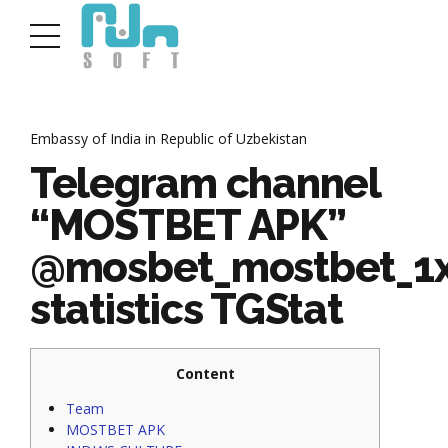
Embassy of India in Republic of Uzbekistan
Telegram channel
“MOSTBET APK”
@mosbet_mostbet_1x
statistics TGStat
Content
Team
MOSTBET APK