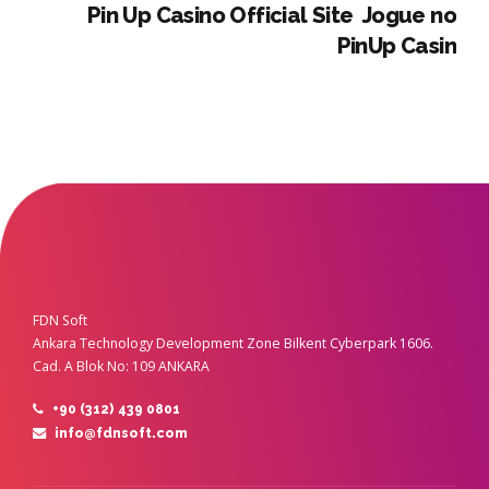
Pin Up Casino Official Site ️ Jogue no
PinUp Casin
FDN Soft
Ankara Technology Development Zone Bilkent Cyberpark 1606.
Cad. A Blok No: 109 ANKARA
+90 (312) 439 0801
info@fdnsoft.com