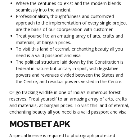
Where the centuries co-exist and the modern blends
seamlessly into the ancient.
Professionalism, thoughtfulness and customized
approach to the implementation of every single project
are the basis of our coorperation with customer.
Treat yourself to an amazing array of arts, crafts and
materials, at bargain prices.
To visit this land of eternal, enchanting beauty all you
need is a valid passport and visa.
The political structure laid down by the Constitution is
federal in nature but unitary in spirit, with legislative
powers and revenues divided between the States and
the Centre, and residual powers vested in the Centre.
Or go tracking wildlife in one of India’s numerous forest
reserves. Treat yourself to an amazing array of arts, crafts
and materials, at bargain prices. To visit this land of eternal,
enchanting beauty all you need is a valid passport and visa.
MOSTBET APK
A special license is required to photograph protected