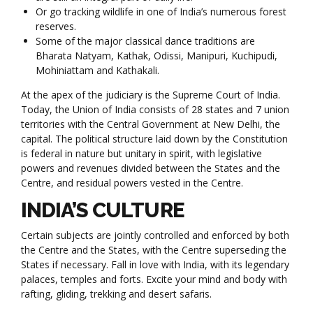
Or go tracking wildlife in one of India’s numerous forest
reserves.
Some of the major classical dance traditions are
Bharata Natyam, Kathak, Odissi, Manipuri, Kuchipudi,
Mohiniattam and Kathakali.
At the apex of the judiciary is the Supreme Court of India.
Today, the Union of India consists of 28 states and 7 union
territories with the Central Government at New Delhi, the
capital. The political structure laid down by the Constitution
is federal in nature but unitary in spirit, with legislative
powers and revenues divided between the States and the
Centre, and residual powers vested in the Centre.
INDIA’S CULTURE
Certain subjects are jointly controlled and enforced by both
the Centre and the States, with the Centre superseding the
States if necessary. Fall in love with India, with its legendary
palaces, temples and forts. Excite your mind and body with
rafting, gliding, trekking and desert safaris.