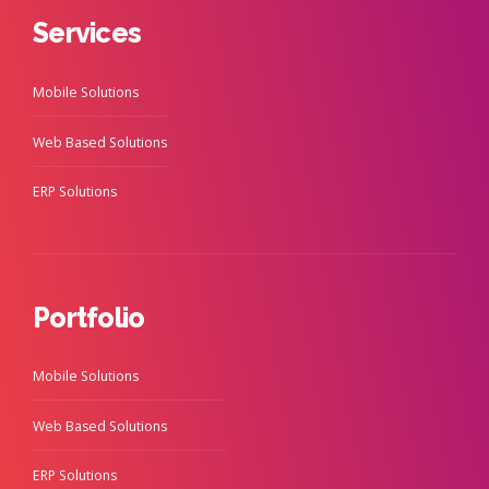
Services
Mobile Solutions
Web Based Solutions
ERP Solutions
Portfolio
Mobile Solutions
Web Based Solutions
ERP Solutions