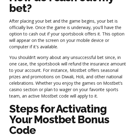
bet?
After placing your bet and the game begins, your bet is
officially live. Once the game is underway, you'll have the
option to cash out if your sportsbook offers it. This option
will appear on the screen on your mobile device or
computer if it's available.
You shouldn’t worry about any unsuccessful bet since, in
one case, the sportsbook will refund the insurance amount
to your account. For instance, Mostbet offers seasonal
prizes and promotions on Diwali, Holi, and other national
celebrations. Whether you enjoy the games on Mostbet’s
casino section or plan to wager on your favorite sports
team, an active Mostbet code will apply to it.
Steps for Activating
Your Mostbet Bonus
Code