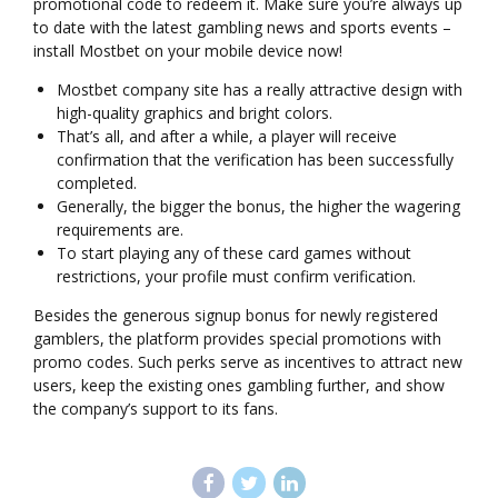
promotional code to redeem it. Make sure you’re always up
to date with the latest gambling news and sports events –
install Mostbet on your mobile device now!
Mostbet company site has a really attractive design with
high-quality graphics and bright colors.
That’s all, and after a while, a player will receive
confirmation that the verification has been successfully
completed.
Generally, the bigger the bonus, the higher the wagering
requirements are.
To start playing any of these card games without
restrictions, your profile must confirm verification.
Besides the generous signup bonus for newly registered
gamblers, the platform provides special promotions with
promo codes. Such perks serve as incentives to attract new
users, keep the existing ones gambling further, and show
the company’s support to its fans.