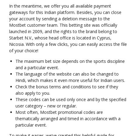
In the meantime, we offer you all available payment
gateways for this Indian platform. Besides, you can close
your account by sending a deletion message to the
Mostbet customer team. This betting site was officially
launched in 2009, and the rights to the brand belong to
Starbet N.V., whose head office is located in Cyprus,
Nicosia. With only a few clicks, you can easily access the file
of your choice!
The maximum bet size depends on the sports discipline
and a particular event.
The language of the website can also be changed to
Hindi, which makes it even more useful for Indian users.
Check the bonus terms and conditions to see if they
also apply to you.
These codes can be used only once and by the specified
user category – new or regular.
Most often, Mostbet promotional codes are
thematically arranged and timed in accordance with a
particular event.
To make it easier, we’ve created this helpful guide for