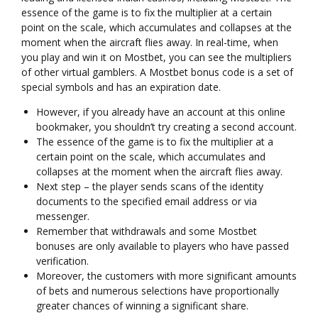
essence of the game is to fix the multiplier at a certain
point on the scale, which accumulates and collapses at the
moment when the aircraft flies away. In real-time, when
you play and win it on Mostbet, you can see the multipliers
of other virtual gamblers. A Mostbet bonus code is a set of
special symbols and has an expiration date.
However, if you already have an account at this online
bookmaker, you shouldn’t try creating a second account.
The essence of the game is to fix the multiplier at a
certain point on the scale, which accumulates and
collapses at the moment when the aircraft flies away.
Next step – the player sends scans of the identity
documents to the specified email address or via
messenger.
Remember that withdrawals and some Mostbet
bonuses are only available to players who have passed
verification.
Moreover, the customers with more significant amounts
of bets and numerous selections have proportionally
greater chances of winning a significant share.