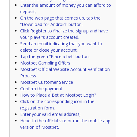
Enter the amount of money you can afford to
deposit;
On the web page that comes up, tap the
“Download for Android” button;
Click Register to finalize the signup and have
your player’s account created.
Send an email indicating that you want to
delete or close your account.
Tap the green “Place a bet” button.
Mostbet Gambling Offers
Mostbet Official Website Account Verification
Process
Mostbet Customer Service
Confirm the payment.
How to Place a Bet at Mostbet Login?
Click on the corresponding icon in the
registration form.
Enter your valid email address;
Head to the official site or run the mobile app
version of Mostbet.