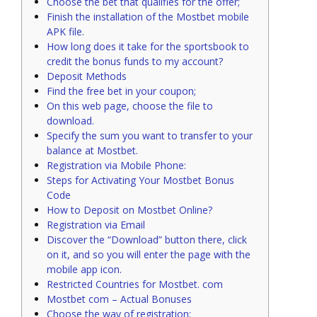
Choose the bet that qualifies for the offer;
Finish the installation of the Mostbet mobile
APK file.
How long does it take for the sportsbook to
credit the bonus funds to my account?
Deposit Methods
Find the free bet in your coupon;
On this web page, choose the file to
download.
Specify the sum you want to transfer to your
balance at Mostbet.
Registration via Mobile Phone:
Steps for Activating Your Mostbet Bonus
Code
How to Deposit on Mostbet Online?
Registration via Email
Discover the “Download” button there, click
on it, and so you will enter the page with the
mobile app icon.
Restricted Countries for Mostbet. com
Mostbet com – Actual Bonuses
Choose the way of registration;