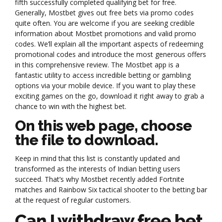
fifth successfully completed qualifying bet for free.
Generally, Mostbet gives out free bets via promo codes
quite often. You are welcome if you are seeking credible
information about Mostbet promotions and valid promo
codes. We’ll explain all the important aspects of redeeming
promotional codes and introduce the most generous offers
in this comprehensive review. The Mostbet app is a
fantastic utility to access incredible betting or gambling
options via your mobile device. If you want to play these
exciting games on the go, download it right away to grab a
chance to win with the highest bet.
On this web page, choose
the file to download.
Keep in mind that this list is constantly updated and
transformed as the interests of Indian betting users
succeed. That’s why Mostbet recently added Fortnite
matches and Rainbow Six tactical shooter to the betting bar
at the request of regular customers.
Can I withdraw free bet