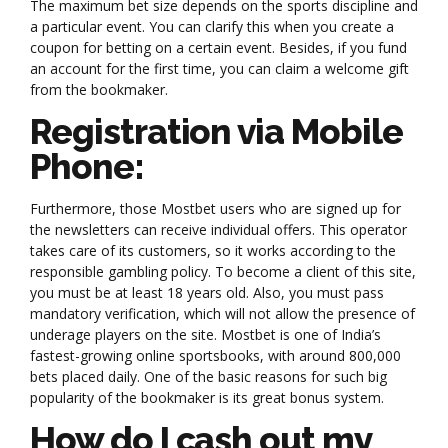
The maximum bet size depends on the sports discipline and
a particular event. You can clarify this when you create a
coupon for betting on a certain event. Besides, if you fund
an account for the first time, you can claim a welcome gift
from the bookmaker.
Registration via Mobile
Phone:
Furthermore, those Mostbet users who are signed up for
the newsletters can receive individual offers. This operator
takes care of its customers, so it works according to the
responsible gambling policy. To become a client of this site,
you must be at least 18 years old. Also, you must pass
mandatory verification, which will not allow the presence of
underage players on the site. Mostbet is one of India’s
fastest-growing online sportsbooks, with around 800,000
bets placed daily. One of the basic reasons for such big
popularity of the bookmaker is its great bonus system.
How do I cash out my