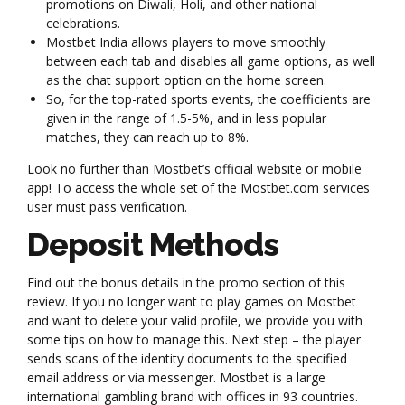
promotions on Diwali, Holi, and other national
celebrations.
Mostbet India allows players to move smoothly
between each tab and disables all game options, as well
as the chat support option on the home screen.
So, for the top-rated sports events, the coefficients are
given in the range of 1.5-5%, and in less popular
matches, they can reach up to 8%.
Look no further than Mostbet’s official website or mobile
app! To access the whole set of the Mostbet.com services
user must pass verification.
Deposit Methods
Find out the bonus details in the promo section of this
review. If you no longer want to play games on Mostbet
and want to delete your valid profile, we provide you with
some tips on how to manage this. Next step – the player
sends scans of the identity documents to the specified
email address or via messenger. Mostbet is a large
international gambling brand with offices in 93 countries.