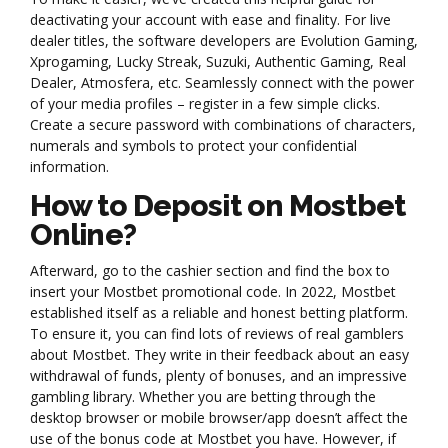
deactivating your account with ease and finality. For live
dealer titles, the software developers are Evolution Gaming,
Xprogaming, Lucky Streak, Suzuki, Authentic Gaming, Real
Dealer, Atmosfera, etc. Seamlessly connect with the power
of your media profiles – register in a few simple clicks.
Create a secure password with combinations of characters,
numerals and symbols to protect your confidential
information.
How to Deposit on Mostbet
Online?
Afterward, go to the cashier section and find the box to
insert your Mostbet promotional code. In 2022, Mostbet
established itself as a reliable and honest betting platform.
To ensure it, you can find lots of reviews of real gamblers
about Mostbet. They write in their feedback about an easy
withdrawal of funds, plenty of bonuses, and an impressive
gambling library. Whether you are betting through the
desktop browser or mobile browser/app doesn’t affect the
use of the bonus code at Mostbet you have. However, if