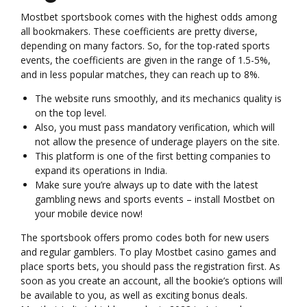
Mostbet sportsbook comes with the highest odds among
all bookmakers. These coefficients are pretty diverse,
depending on many factors. So, for the top-rated sports
events, the coefficients are given in the range of 1.5-5%,
and in less popular matches, they can reach up to 8%.
The website runs smoothly, and its mechanics quality is
on the top level.
Also, you must pass mandatory verification, which will
not allow the presence of underage players on the site.
This platform is one of the first betting companies to
expand its operations in India.
Make sure you’re always up to date with the latest
gambling news and sports events – install Mostbet on
your mobile device now!
The sportsbook offers promo codes both for new users
and regular gamblers. To play Mostbet casino games and
place sports bets, you should pass the registration first. As
soon as you create an account, all the bookie’s options will
be available to you, as well as exciting bonus deals.