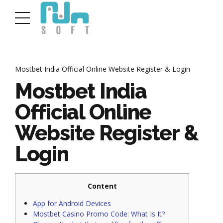
Mostbet India Official Online Website Register & Login
Mostbet India
Official Online
Website Register &
Login
Content
App for Android Devices
Mostbet Casino Promo Code: What Is It?