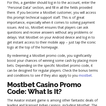
For this, a gambler should log in to the account, enter the
“Personal Data” section, and fill in all the fields provided
there. If you become a Mostbet customer, you will access
this prompt technical support staff. This is of great
importance, especially when it comes to solving payment
issues. And so, Mostbet ensures that players can ask
questions and receive answers without any problems or
delays. Visit Mostbet on your Android device and log in to
get instant access to their mobile app – just tap the iconic
logo at the top of the homepage.
By redeeming a Mostbet promo code, you significantly
boost your chances of winning some cash by placing more
bets. Depending on the specific Mostbet promo code, it
can be designed for regular players. Check the bonus terms
and conditions to see if they also apply to you
mostbet
.
Mostbet Casino Promo
Code: What Is It?
The Aviator instant game is among other fantastic deals of
leading and licensed Indian casinos, including Mostbet. The