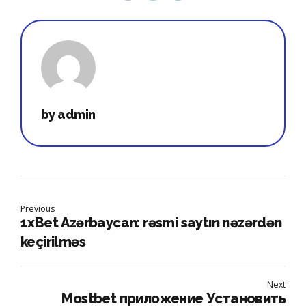
by admin
Previous
1xBet Azərbaycan: rəsmi saytın nəzərdən
keçirilməs
Next
Mostbet приложение Установить