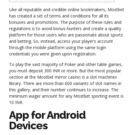
Like all reputable and credible online bookmakers, Mostbet
has created a set of terms and conditions for all its
bonuses and promotions. The purpose of these rules and
regulations is to avoid bonus-hunters and create a quality
platform for those users who are passionate about sports
and betting. So, instead, access your player’s account
through the mobile platform using the same login
credentials you were given upon registration.
To play the vast majority of Poker and other table games,
you must deposit 300 INR or more. But the most popular
section at the Mostbet mirror casino is a slot machines
library. There are more than 600 variants of slot names in
this gallery, and their number continues to increase. The
minimum wager amount for any Mostbet sporting event is
10 INR.
App for Android
Devices