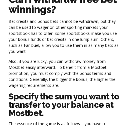
winnings?
Bet credits and bonus bets cannot be withdrawn, but they
can be used to wager on other sporting markets your
sportsbook has to offer. Some sportsbooks make you use
your bonus funds or bet credits in one lump sum. Others,
such as FanDuel, allow you to use them in as many bets as
you want.
Also, if you are lucky, you can withdraw money from
Mostbet easily afterward. To benefit from a Mostbet
promotion, you must comply with the bonus terms and
conditions. Generally, the bigger the bonus, the higher the
wagering requirements are.
Specify the sum you want to
transfer to your balance at
Mostbet.
The essence of the game is as follows – you have to