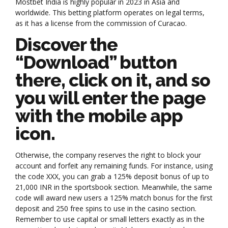
Mostbet India is highly popular in 2023 in Asia and
worldwide. This betting platform operates on legal terms,
as it has a license from the commission of Curacao.
Discover the
“Download” button
there, click on it, and so
you will enter the page
with the mobile app
icon.
Otherwise, the company reserves the right to block your
account and forfeit any remaining funds. For instance, using
the code XXX, you can grab a 125% deposit bonus of up to
21,000 INR in the sportsbook section. Meanwhile, the same
code will award new users a 125% match bonus for the first
deposit and 250 free spins to use in the casino section.
Remember to use capital or small letters exactly as in the