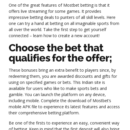
One of the great features of Mostbet betting is that it
offers live streaming for some games. It provides
impressive betting deals to punters of all skill levels. Here
one can try a hand at betting on all imaginable sports from
all over the world. Take the first step to get yourself
connected – learn how to create a new account!
Choose the bet that
qualifies for the offer;
These bonuses bring an extra benefit to players since, by
redeeming them, you are awarded discounts and gifts for
using on specified games or bets. This Indian site is
available for users who like to make sports bets and
gamble. You can launch the platform on any device,
including mobile. Complete the download of Mostbet’s
mobile APK file to experience its latest features and access
their comprehensive betting platform.
Be one of the firsts to experience an easy, convenient way
of betting. Keep in mind that the first deposit will also bring