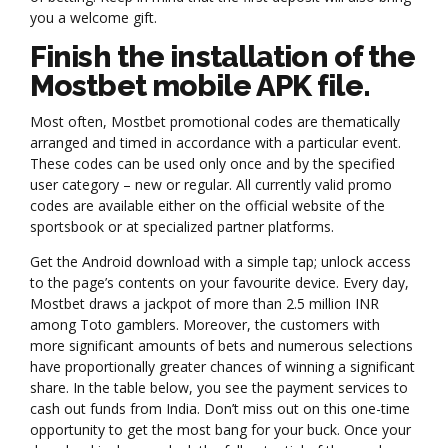
you a welcome gift.
Finish the installation of the
Mostbet mobile APK file.
Most often, Mostbet promotional codes are thematically
arranged and timed in accordance with a particular event.
These codes can be used only once and by the specified
user category – new or regular. All currently valid promo
codes are available either on the official website of the
sportsbook or at specialized partner platforms.
Get the Android download with a simple tap; unlock access
to the page’s contents on your favourite device. Every day,
Mostbet draws a jackpot of more than 2.5 million INR
among Toto gamblers. Moreover, the customers with
more significant amounts of bets and numerous selections
have proportionally greater chances of winning a significant
share. In the table below, you see the payment services to
cash out funds from India. Don’t miss out on this one-time
opportunity to get the most bang for your buck. Once your