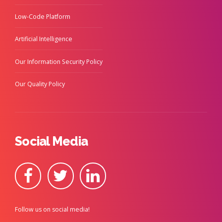
Low-Code Platform
Artificial Intelligence
Our Information Security Policy
Our Quality Policy
Social Media
Follow us on social media!