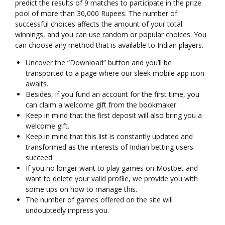
predict the results of 9 matches to participate in the prize
pool of more than 30,000 Rupees. The number of
successful choices affects the amount of your total
winnings, and you can use random or popular choices. You
can choose any method that is available to Indian players.
Uncover the “Download” button and you’ll be
transported to a page where our sleek mobile app icon
awaits.
Besides, if you fund an account for the first time, you
can claim a welcome gift from the bookmaker.
Keep in mind that the first deposit will also bring you a
welcome gift.
Keep in mind that this list is constantly updated and
transformed as the interests of Indian betting users
succeed.
If you no longer want to play games on Mostbet and
want to delete your valid profile, we provide you with
some tips on how to manage this.
The number of games offered on the site will
undoubtedly impress you.