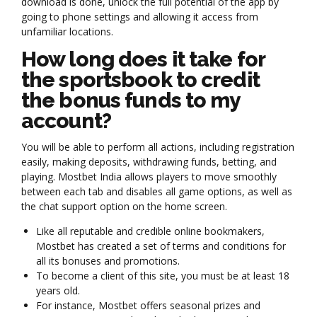
download is done, unlock the full potential of the app by
going to phone settings and allowing it access from
unfamiliar locations.
How long does it take for
the sportsbook to credit
the bonus funds to my
account?
You will be able to perform all actions, including registration
easily, making deposits, withdrawing funds, betting, and
playing. Mostbet India allows players to move smoothly
between each tab and disables all game options, as well as
the chat support option on the home screen.
Like all reputable and credible online bookmakers,
Mostbet has created a set of terms and conditions for
all its bonuses and promotions.
To become a client of this site, you must be at least 18
years old.
For instance, Mostbet offers seasonal prizes and