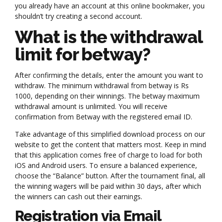
you already have an account at this online bookmaker, you
shouldn’t try creating a second account.
What is the withdrawal
limit for betway?
After confirming the details, enter the amount you want to
withdraw. The minimum withdrawal from betway is Rs
1000, depending on their winnings. The betway maximum
withdrawal amount is unlimited. You will receive
confirmation from Betway with the registered email ID.
Take advantage of this simplified download process on our
website to get the content that matters most. Keep in mind
that this application comes free of charge to load for both
iOS and Android users. To ensure a balanced experience,
choose the “Balance” button. After the tournament final, all
the winning wagers will be paid within 30 days, after which
the winners can cash out their earnings.
Registration via Email