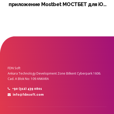
приложение Mostbet МОСТБЕТ для iOS
и Androi
FDN Soft
Ankara Technology Development Zone Bilkent Cyberpark 1606.
Cad. A Blok No: 109 ANKARA
+90 (312) 439 0801
info@fdnsoft.com