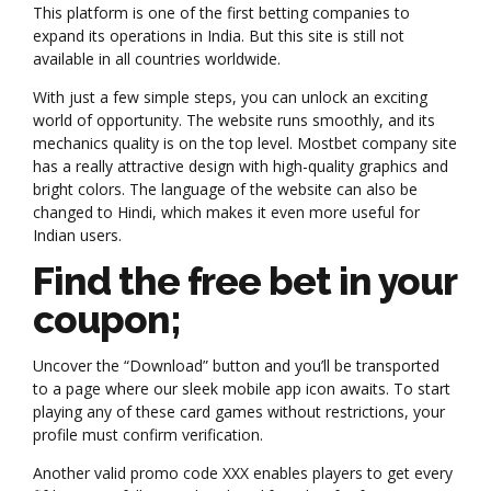
This platform is one of the first betting companies to
expand its operations in India. But this site is still not
available in all countries worldwide.
With just a few simple steps, you can unlock an exciting
world of opportunity. The website runs smoothly, and its
mechanics quality is on the top level. Mostbet company site
has a really attractive design with high-quality graphics and
bright colors. The language of the website can also be
changed to Hindi, which makes it even more useful for
Indian users.
Find the free bet in your
coupon;
Uncover the “Download” button and you’ll be transported
to a page where our sleek mobile app icon awaits. To start
playing any of these card games without restrictions, your
profile must confirm verification.
Another valid promo code XXX enables players to get every