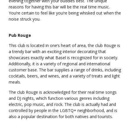
evening together with your buddies best. The unique
reasons for having this bar will be the real time music.
You’re certain to feel like you’re being whisked out when the
noise struck you.
Pub Rouge
This club is located in one’s heart of area, the club Rouge is
a trendy bar with an exciting interior decorating that
showcases exactly what Basel is recognized for in society.
Additionally, it is a variety of regional and international
customer base. The bar supplies a range of drinks, including
cocktails, beers, and wines, and a variety of treats and light
meals.
The club Rouge is acknowledged for their real time songs
and DJ nights, which function various genres including
electric, pop music, and rock. The club is actually had and
controlled by people in the LGBTQ+ neighborhood, and is
also a popular destination for both natives and tourists.