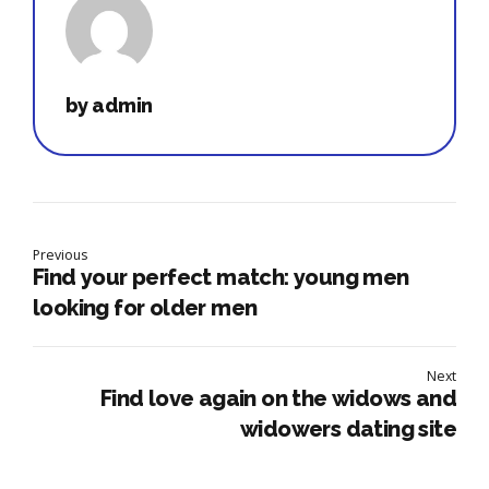
by admin
Previous
Find your perfect match: young men
looking for older men
Next
Find love again on the widows and
widowers dating site