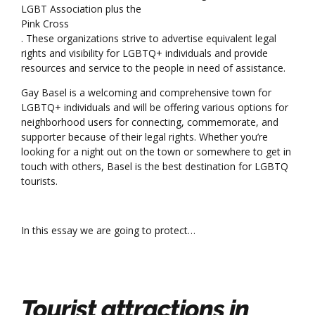
LGBT Association plus the
Pink Cross
. These organizations strive to advertise equivalent legal
rights and visibility for LGBTQ+ individuals and provide
resources and service to the people in need of assistance.
Gay Basel is a welcoming and comprehensive town for
LGBTQ+ individuals and will be offering various options for
neighborhood users for connecting, commemorate, and
supporter because of their legal rights. Whether you’re
looking for a night out on the town or somewhere to get in
touch with others, Basel is the best destination for LGBTQ
tourists.
In this essay we are going to protect…
Tourist attractions in