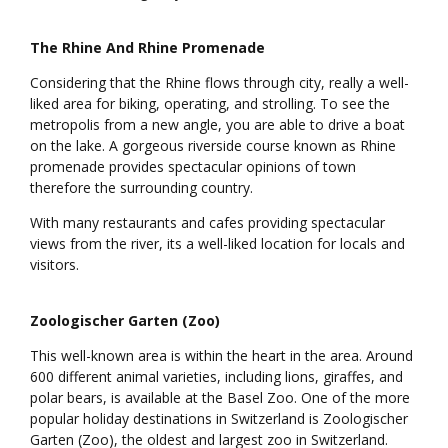
The Rhine And Rhine Promenade
Considering that the Rhine flows through city, really a well-
liked area for biking, operating, and strolling. To see the
metropolis from a new angle, you are able to drive a boat
on the lake. A gorgeous riverside course known as Rhine
promenade provides spectacular opinions of town
therefore the surrounding country.
With many restaurants and cafes providing spectacular
views from the river, its a well-liked location for locals and
visitors.
Zoologischer Garten (Zoo)
This well-known area is within the heart in the area. Around
600 different animal varieties, including lions, giraffes, and
polar bears, is available at the Basel Zoo. One of the more
popular holiday destinations in Switzerland is Zoologischer
Garten (Zoo), the oldest and largest zoo in Switzerland.