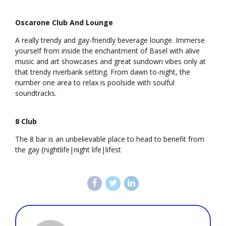
Oscarone Club And Lounge
A really trendy and gay-friendly beverage lounge. Immerse
yourself from inside the enchantment of Basel with alive
music and art showcases and great sundown vibes only at
that trendy riverbank setting. From dawn to-night, the
number one area to relax is poolside with soulful
soundtracks.
8 Club
The 8 bar is an unbelievable place to head to benefit from
the gay {nightlife|night life|lifest