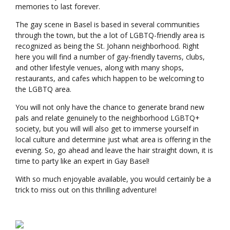
memories to last forever.
The gay scene in Basel is based in several communities
through the town, but the a lot of LGBTQ-friendly area is
recognized as being the St. Johann neighborhood. Right
here you will find a number of gay-friendly taverns, clubs,
and other lifestyle venues, along with many shops,
restaurants, and cafes which happen to be welcoming to
the LGBTQ area.
You will not only have the chance to generate brand new
pals and relate genuinely to the neighborhood LGBTQ+
society, but you will will also get to immerse yourself in
local culture and determine just what area is offering in the
evening. So, go ahead and leave the hair straight down, it is
time to party like an expert in Gay Basel!
With so much enjoyable available, you would certainly be a
trick to miss out on this thrilling adventure!