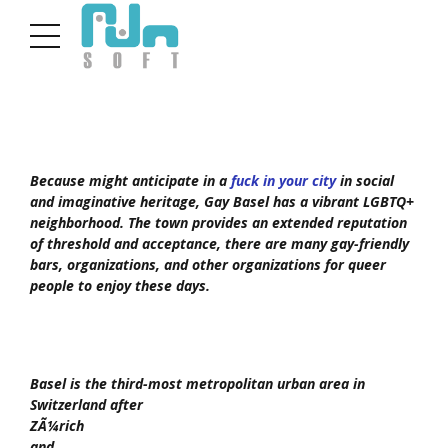
Because might anticipate in a
fuck in your city
in social
and imaginative heritage, Gay Basel has a vibrant LGBTQ+
neighborhood. The town provides an extended reputation
of threshold and acceptance, there are many gay-friendly
bars, organizations, and other organizations for queer
people to enjoy these days.
Basel is the third-most metropolitan urban area in
Switzerland after
ZÃ¼rich
and