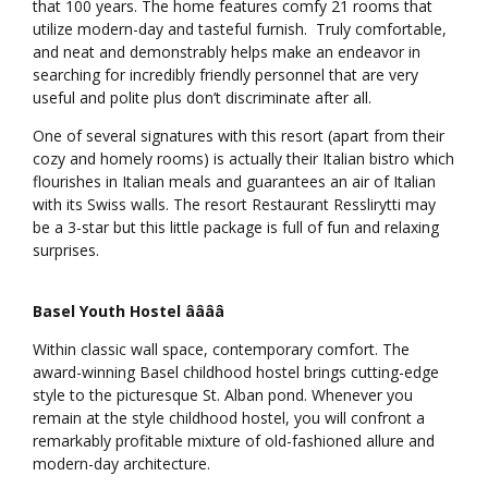
that 100 years. The home features comfy 21 rooms that
utilize modern-day and tasteful furnish. Truly comfortable,
and neat and demonstrably helps make an endeavor in
searching for incredibly friendly personnel that are very
useful and polite plus don’t discriminate after all.
One of several signatures with this resort (apart from their
cozy and homely rooms) is actually their Italian bistro which
flourishes in Italian meals and guarantees an air of Italian
with its Swiss walls. The resort Restaurant Resslirytti may
be a 3-star but this little package is full of fun and relaxing
surprises.
Basel Youth Hostel ââââ
Within classic wall space, contemporary comfort. The
award-winning Basel childhood hostel brings cutting-edge
style to the picturesque St. Alban pond. Whenever you
remain at the style childhood hostel, you will confront a
remarkably profitable mixture of old-fashioned allure and
modern-day architecture.