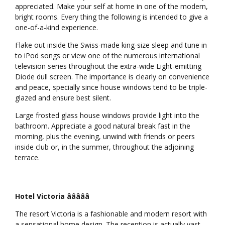
appreciated. Make your self at home in one of the modern,
bright rooms. Every thing the following is intended to give a
one-of-a-kind experience.
Flake out inside the Swiss-made king-size sleep and tune in
to iPod songs or view one of the numerous international
television series throughout the extra-wide Light-emitting
Diode dull screen. The importance is clearly on convenience
and peace, specially since house windows tend to be triple-
glazed and ensure best silent.
Large frosted glass house windows provide light into the
bathroom. Appreciate a good natural break fast in the
morning, plus the evening, unwind with friends or peers
inside club or, in the summer, throughout the adjoining
terrace.
Hotel Victoria âââââ
The resort Victoria is a fashionable and modern resort with
a sensational home design. The reception is actually vast