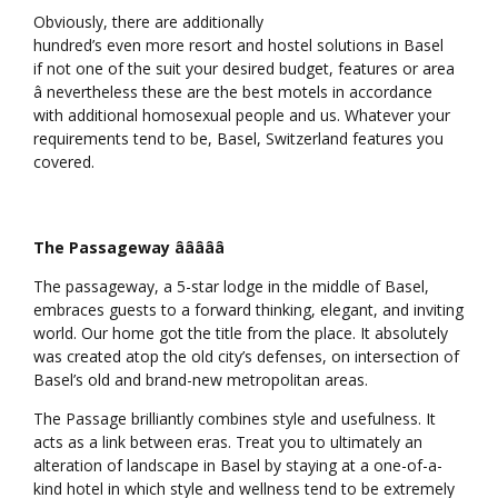
Obviously, there are additionally
hundred’s even more resort and hostel solutions in Basel
if not one of the suit your desired budget, features or area
â nevertheless these are the best motels in accordance
with additional homosexual people and us. Whatever your
requirements tend to be, Basel, Switzerland features you
covered.
The Passageway âââââ
The passageway, a 5-star lodge in the middle of Basel,
embraces guests to a forward thinking, elegant, and inviting
world. Our home got the title from the place. It absolutely
was created atop the old city’s defenses, on intersection of
Basel’s old and brand-new metropolitan areas.
The Passage brilliantly combines style and usefulness. It
acts as a link between eras. Treat you to ultimately an
alteration of landscape in Basel by staying at a one-of-a-
kind hotel in which style and wellness tend to be extremely