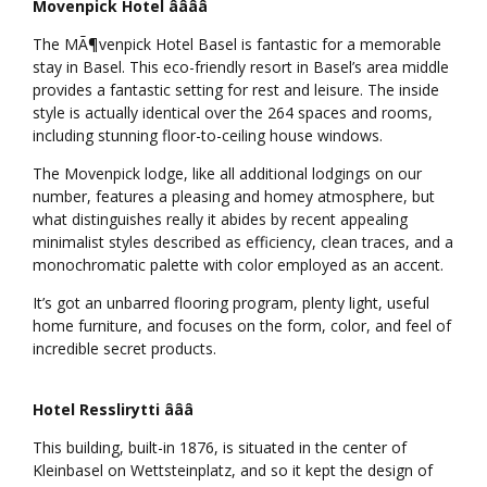
Movenpick Hotel ââââ
The MÃ¶venpick Hotel Basel is fantastic for a memorable
stay in Basel. This eco-friendly resort in Basel’s area middle
provides a fantastic setting for rest and leisure. The inside
style is actually identical over the 264 spaces and rooms,
including stunning floor-to-ceiling house windows.
The Movenpick lodge, like all additional lodgings on our
number, features a pleasing and homey atmosphere, but
what distinguishes really it abides by recent appealing
minimalist styles described as efficiency, clean traces, and a
monochromatic palette with color employed as an accent.
It’s got an unbarred flooring program, plenty light, useful
home furniture, and focuses on the form, color, and feel of
incredible secret products.
Hotel Resslirytti âââ
This building, built-in 1876, is situated in the center of
Kleinbasel on Wettsteinplatz, and so it kept the design of