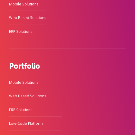
Mobile Solutions
Web Based Solutions
ERP Solutions
Portfolio
Mobile Solutions
Web Based Solutions
ERP Solutions
Low-Code Platform