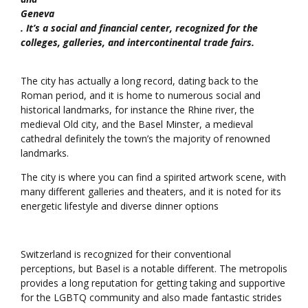
Geneva
. It’s a social and financial center, recognized for the
colleges, galleries, and intercontinental trade fairs.
The city has actually a long record, dating back to the
Roman period, and it is home to numerous social and
historical landmarks, for instance the Rhine river, the
medieval Old city, and the Basel Minster, a medieval
cathedral definitely the town’s the majority of renowned
landmarks.
The city is where you can find a spirited artwork scene, with
many different galleries and theaters, and it is noted for its
energetic lifestyle and diverse dinner options
Switzerland is recognized for their conventional
perceptions, but Basel is a notable different. The metropolis
provides a long reputation for getting taking and supportive
for the LGBTQ community and also made fantastic strides