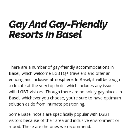
Gay And Gay-Friendly
Resorts In Basel
There are a number of gay-friendly accommodations in
Basel, which welcome LGBTQ+ travelers and offer an
enticing and inclusive atmosphere. In Basel, it will be tough
to locate at the very top hotel which includes any issues
with LGBT visitors. Though there are no solely gay places in
Basel, whichever you choose, you’re sure to have optimum
solution aside from intimate positioning.
Some Basel hotels are specifically popular with LGBT
visitors because of their area and inclusive environment or
mood. These are the ones we recommend.