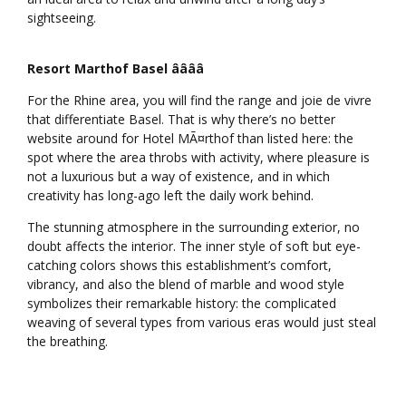
sightseeing.
Resort Marthof Basel ââââ
For the Rhine area, you will find the range and joie de vivre
that differentiate Basel. That is why there’s no better
website around for Hotel MÃ¤rthof than listed here: the
spot where the area throbs with activity, where pleasure is
not a luxurious but a way of existence, and in which
creativity has long-ago left the daily work behind.
The stunning atmosphere in the surrounding exterior, no
doubt affects the interior. The inner style of soft but eye-
catching colors shows this establishment’s comfort,
vibrancy, and also the blend of marble and wood style
symbolizes their remarkable history: the complicated
weaving of several types from various eras would just steal
the breathing.