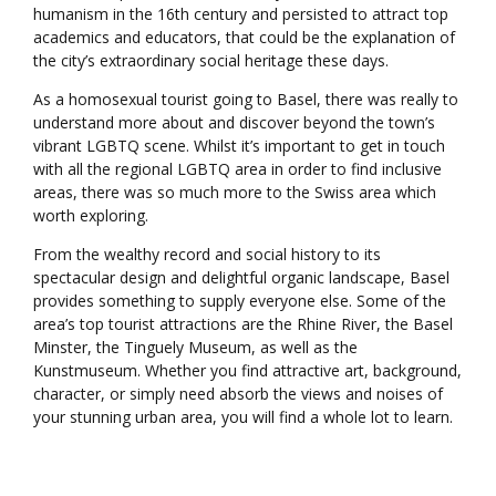
humanism in the 16th century and persisted to attract top
academics and educators, that could be the explanation of
the city’s extraordinary social heritage these days.
As a homosexual tourist going to Basel, there was really to
understand more about and discover beyond the town’s
vibrant LGBTQ scene. Whilst it’s important to get in touch
with all the regional LGBTQ area in order to find inclusive
areas, there was so much more to the Swiss area which
worth exploring.
From the wealthy record and social history to its
spectacular design and delightful organic landscape, Basel
provides something to supply everyone else. Some of the
area’s top tourist attractions are the Rhine River, the Basel
Minster, the Tinguely Museum, as well as the
Kunstmuseum. Whether you find attractive art, background,
character, or simply need absorb the views and noises of
your stunning urban area, you will find a whole lot to learn.