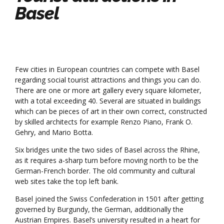
Basel
Few cities in European countries can compete with Basel
regarding social tourist attractions and things you can do.
There are one or more art gallery every square kilometer,
with a total exceeding 40. Several are situated in buildings
which can be pieces of art in their own correct, constructed
by skilled architects for example Renzo Piano, Frank O.
Gehry, and Mario Botta.
Six bridges unite the two sides of Basel across the Rhine,
as it requires a-sharp turn before moving north to be the
German-French border. The old community and cultural
web sites take the top left bank.
Basel joined the Swiss Confederation in 1501 after getting
governed by Burgundy, the German, additionally the
Austrian Empires. Basel’s university resulted in a heart for