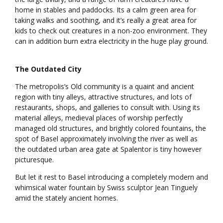
home in stables and paddocks. Its a calm green area for
taking walks and soothing, and it’s really a great area for
kids to check out creatures in a non-zoo environment. They
can in addition burn extra electricity in the huge play ground.
The Outdated City
The metropolis’s Old community is a quaint and ancient
region with tiny alleys, attractive structures, and lots of
restaurants, shops, and galleries to consult with. Using its
material alleys, medieval places of worship perfectly
managed old structures, and brightly colored fountains, the
spot of Basel approximately involving the river as well as
the outdated urban area gate at Spalentor is tiny however
picturesque.
But let it rest to Basel introducing a completely modern and
whimsical water fountain by Swiss sculptor Jean Tinguely
amid the stately ancient homes.