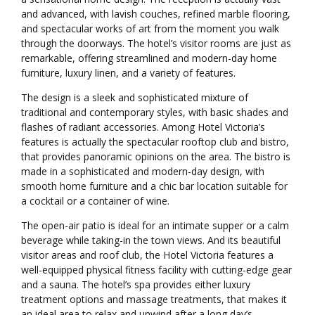
and advanced, with lavish couches, refined marble flooring,
and spectacular works of art from the moment you walk
through the doorways. The hotel’s visitor rooms are just as
remarkable, offering streamlined and modern-day home
furniture, luxury linen, and a variety of features.
The design is a sleek and sophisticated mixture of
traditional and contemporary styles, with basic shades and
flashes of radiant accessories. Among Hotel Victoria’s
features is actually the spectacular rooftop club and bistro,
that provides panoramic opinions on the area. The bistro is
made in a sophisticated and modern-day design, with
smooth home furniture and a chic bar location suitable for
a cocktail or a container of wine.
The open-air patio is ideal for an intimate supper or a calm
beverage while taking-in the town views. And its beautiful
visitor areas and roof club, the Hotel Victoria features a
well-equipped physical fitness facility with cutting-edge gear
and a sauna. The hotel’s spa provides either luxury
treatment options and massage treatments, that makes it
an ideal area to relax and unwind after a long day’s