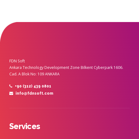
FDN Soft
Ankara Technology Development Zone Bilkent Cyberpark 1606.
Cad. A Blok No: 109 ANKARA
+90 (312) 439 0801
info@fdnsoft.com
Services