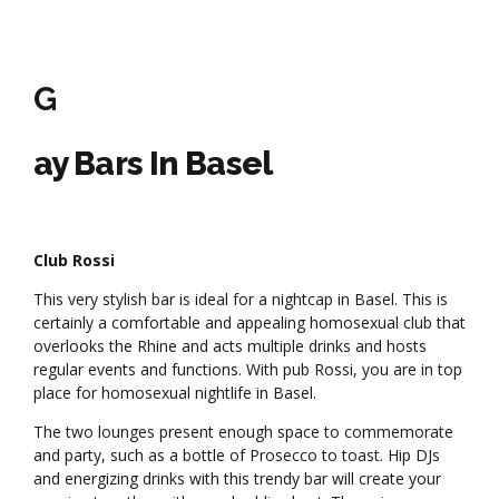
G
ay Bars In Basel
Club Rossi
This very stylish bar is ideal for a nightcap in Basel. This is
certainly a comfortable and appealing homosexual club that
overlooks the Rhine and acts multiple drinks and hosts
regular events and functions. With pub Rossi, you are in top
place for homosexual nightlife in Basel.
The two lounges present enough space to commemorate
and party, such as a bottle of Prosecco to toast. Hip DJs
and energizing drinks with this trendy bar will create your