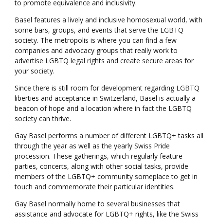
to promote equivalence and inclusivity.
Basel features a lively and inclusive homosexual world, with
some bars, groups, and events that serve the LGBTQ
society. The metropolis is where you can find a few
companies and advocacy groups that really work to
advertise LGBTQ legal rights and create secure areas for
your society.
Since there is still room for development regarding LGBTQ
liberties and acceptance in Switzerland, Basel is actually a
beacon of hope and a location where in fact the LGBTQ
society can thrive.
Gay Basel performs a number of different LGBTQ+ tasks all
through the year as well as the yearly Swiss Pride
procession. These gatherings, which regularly feature
parties, concerts, along with other social tasks, provide
members of the LGBTQ+ community someplace to get in
touch and commemorate their particular identities.
Gay Basel normally home to several businesses that
assistance and advocate for LGBTQ+ rights, like the Swiss