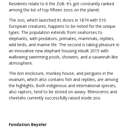
Residents relate to it the Zolli. It’s got constantly ranked
among the list of top fifteen zoos on the planet.
The zoo, which launched its doors in 1874 with 510
European creatures, happens to be noted for the unique
types. The population extends from seahorses to
elephants, with predators, primates, mammals, reptiles,
wild birds, and marine life. The second is taking pleasure in
an innovative new elephant housing inbuilt 2015 with
wallowing swimming pools, showers, and a savannah-like
atmosphere.
The lion enclosure, monkey house, and penguins in the
vivarium, which also contains fish and reptiles, are among
the highlights. Both indigenous and international species,
also raptors, tend to be stored on aviary. Rhinoceros and
cheetahs currently successfully raised inside zoo.
Fondation Beyeler