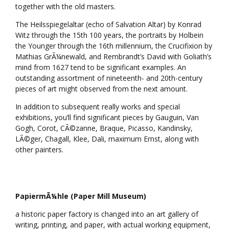
together with the old masters.
The Heilsspiegelaltar (echo of Salvation Altar) by Konrad
Witz through the 15th 100 years, the portraits by Holbein
the Younger through the 16th millennium, the Crucifixion by
Mathias GrÃ¼newald, and Rembrandt’s David with Goliath’s
mind from 1627 tend to be significant examples. An
outstanding assortment of nineteenth- and 20th-century
pieces of art might observed from the next amount.
In addition to subsequent really works and special
exhibitions, you’ll find significant pieces by Gauguin, Van
Gogh, Corot, CÃ©zanne, Braque, Picasso, Kandinsky,
LÃ©ger, Chagall, Klee, Dali, maximum Ernst, along with
other painters.
PapiermÃ¼hle (Paper Mill Museum)
a historic paper factory is changed into an art gallery of
writing, printing, and paper, with actual working equipment,