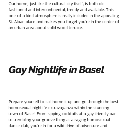
Our home, just like the cultural city itself, is both old-
fashioned and intercontinental, trendy and available. This
one-of-a-kind atmosphere is really included in the appealing
St. Alban place and makes you forget you’re in the center of
an urban area about solid wood terrace.
Gay Nightlife in Basel
Prepare yourself to call home it up and go through the best
homosexual nightlife extravaganza within the stunning
town of Basel! From sipping cocktails at a gay-friendly bar
to trembling your groove thing at a raging homosexual
dance club, you’re in for a wild drive of adventure and