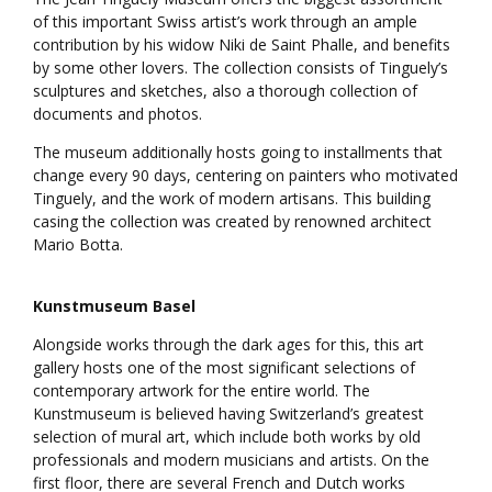
of this important Swiss artist’s work through an ample
contribution by his widow Niki de Saint Phalle, and benefits
by some other lovers. The collection consists of Tinguely’s
sculptures and sketches, also a thorough collection of
documents and photos.
The museum additionally hosts going to installments that
change every 90 days, centering on painters who motivated
Tinguely, and the work of modern artisans. This building
casing the collection was created by renowned architect
Mario Botta.
Kunstmuseum Basel
Alongside works through the dark ages for this, this art
gallery hosts one of the most significant selections of
contemporary artwork for the entire world. The
Kunstmuseum is believed having Switzerland’s greatest
selection of mural art, which include both works by old
professionals and modern musicians and artists. On the
first floor, there are several French and Dutch works