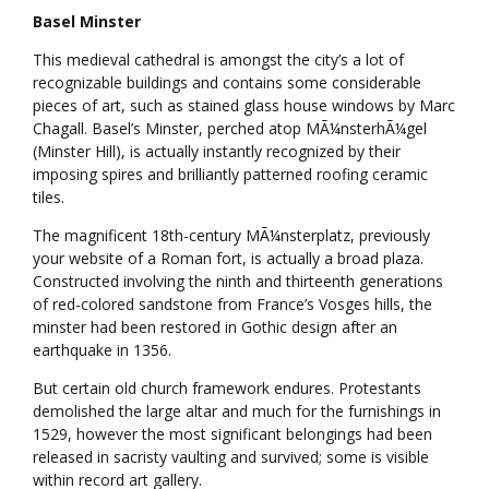
Basel Minster
This medieval cathedral is amongst the city’s a lot of
recognizable buildings and contains some considerable
pieces of art, such as stained glass house windows by Marc
Chagall. Basel’s Minster, perched atop MÃ¼nsterhÃ¼gel
(Minster Hill), is actually instantly recognized by their
imposing spires and brilliantly patterned roofing ceramic
tiles.
The magnificent 18th-century MÃ¼nsterplatz, previously
your website of a Roman fort, is actually a broad plaza.
Constructed involving the ninth and thirteenth generations
of red-colored sandstone from France’s Vosges hills, the
minster had been restored in Gothic design after an
earthquake in 1356.
But certain old church framework endures. Protestants
demolished the large altar and much for the furnishings in
1529, however the most significant belongings had been
released in sacristy vaulting and survived; some is visible
within record art gallery.