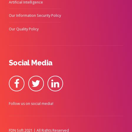
Artificial Intelligence
Our Information Security Policy
Our Quality Policy
Social Media
Follow us on social media!
FDN Soft 2021 | All Rights Reserved