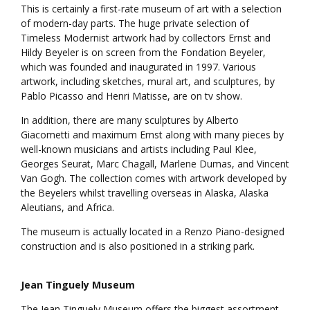
This is certainly a first-rate museum of art with a selection
of modern-day parts. The huge private selection of
Timeless Modernist artwork had by collectors Ernst and
Hildy Beyeler is on screen from the Fondation Beyeler,
which was founded and inaugurated in 1997. Various
artwork, including sketches, mural art, and sculptures, by
Pablo Picasso and Henri Matisse, are on tv show.
In addition, there are many sculptures by Alberto
Giacometti and maximum Ernst along with many pieces by
well-known musicians and artists including Paul Klee,
Georges Seurat, Marc Chagall, Marlene Dumas, and Vincent
Van Gogh. The collection comes with artwork developed by
the Beyelers whilst travelling overseas in Alaska, Alaska
Aleutians, and Africa.
The museum is actually located in a Renzo Piano-designed
construction and is also positioned in a striking park.
Jean Tinguely Museum
The Jean Tinguely Museum offers the biggest assortment