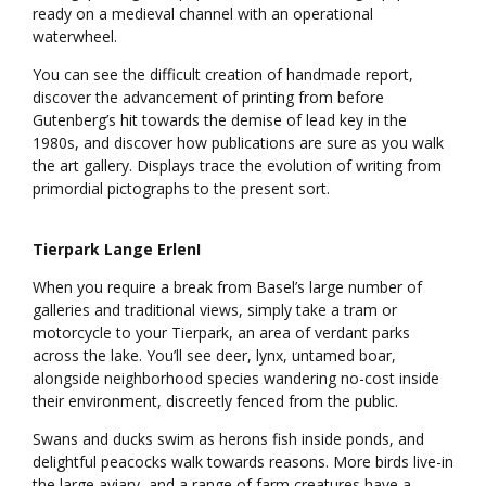
ready on a medieval channel with an operational
waterwheel.
You can see the difficult creation of handmade report,
discover the advancement of printing from before
Gutenberg’s hit towards the demise of lead key in the
1980s, and discover how publications are sure as you walk
the art gallery. Displays trace the evolution of writing from
primordial pictographs to the present sort.
Tierpark Lange ErlenI
When you require a break from Basel’s large number of
galleries and traditional views, simply take a tram or
motorcycle to your Tierpark, an area of verdant parks
across the lake. You’ll see deer, lynx, untamed boar,
alongside neighborhood species wandering no-cost inside
their environment, discreetly fenced from the public.
Swans and ducks swim as herons fish inside ponds, and
delightful peacocks walk towards reasons. More birds live-in
the large aviary, and a range of farm creatures have a