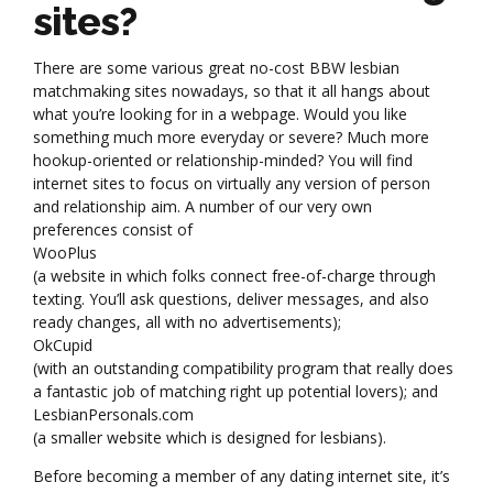
sites?
There are some various great no-cost BBW lesbian
matchmaking sites nowadays, so that it all hangs about
what you’re looking for in a webpage. Would you like
something much more everyday or severe? Much more
hookup-oriented or relationship-minded? You will find
internet sites to focus on virtually any version of person
and relationship aim. A number of our very own
preferences consist of
WooPlus
(a website in which folks connect free-of-charge through
texting. You’ll ask questions, deliver messages, and also
ready changes, all with no advertisements);
OkCupid
(with an outstanding compatibility program that really does
a fantastic job of matching right up potential lovers); and
LesbianPersonals.com
(a smaller website which is designed for lesbians).
Before becoming a member of any dating internet site, it’s