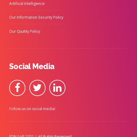
Artificial Intelligence
Our Information Security Policy
Our Quality Policy
Social Media
Follow us on social media!
FDN Soft 2021 | All Rights Reserved