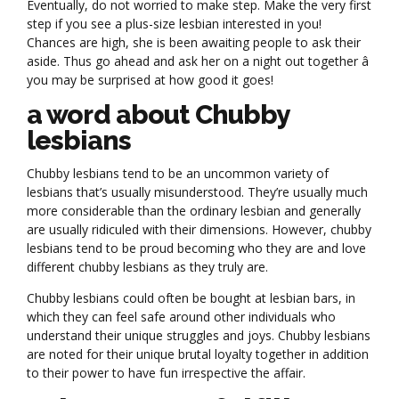
Eventually, do not worried to make step. Make the very first
step if you see a plus-size lesbian interested in you!
Chances are high, she is been awaiting people to ask their
aside. Thus go ahead and ask her on a night out together â
you may be surprised at how good it goes!
a word about Chubby
lesbians
Chubby lesbians tend to be an uncommon variety of
lesbians that’s usually misunderstood. They’re usually much
more considerable than the ordinary lesbian and generally
are usually ridiculed with their dimensions. However, chubby
lesbians tend to be proud becoming who they are and love
different chubby lesbians as they truly are.
Chubby lesbians could often be bought at lesbian bars, in
which they can feel safe around other individuals who
understand their unique struggles and joys. Chubby lesbians
are noted for their unique brutal loyalty together in addition
to their power to have fun irrespective the affair.