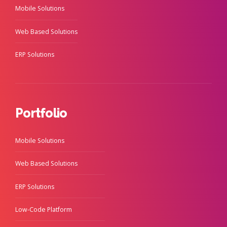
Mobile Solutions
Web Based Solutions
ERP Solutions
Portfolio
Mobile Solutions
Web Based Solutions
ERP Solutions
Low-Code Platform