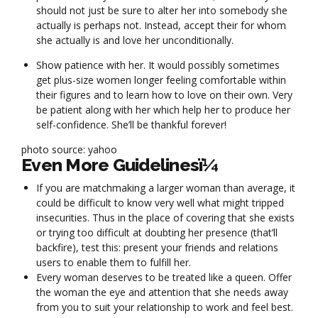
should not just be sure to alter her into somebody she
actually is perhaps not. Instead, accept their for whom
she actually is and love her unconditionally.
Show patience with her. It would possibly sometimes
get plus-size women longer feeling comfortable within
their figures and to learn how to love on their own. Very
be patient along with her which help her to produce her
self-confidence. She’ll be thankful forever!
photo source: yahoo
Even More Guidelinesï¼
If you are matchmaking a larger woman than average, it
could be difficult to know very well what might tripped
insecurities. Thus in the place of covering that she exists
or trying too difficult at doubting her presence (that’ll
backfire), test this: present your friends and relations
users to enable them to fulfill her.
Every woman deserves to be treated like a queen. Offer
the woman the eye and attention that she needs away
from you to suit your relationship to work and feel best.