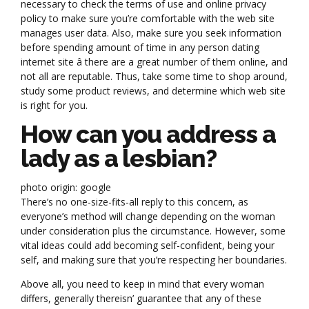
necessary to check the terms of use and online privacy
policy to make sure you’re comfortable with the web site
manages user data. Also, make sure you seek information
before spending amount of time in any person dating
internet site â there are a great number of them online, and
not all are reputable. Thus, take some time to shop around,
study some product reviews, and determine which web site
is right for you.
How can you address a
lady as a lesbian?
photo origin: google
There’s no one-size-fits-all reply to this concern, as
everyone’s method will change depending on the woman
under consideration plus the circumstance. However, some
vital ideas could add becoming self-confident, being your
self, and making sure that you’re respecting her boundaries.
Above all, you need to keep in mind that every woman
differs, generally thereisn’ guarantee that any of these