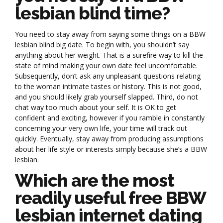
lesbian blind time?
You need to stay away from saying some things on a BBW
lesbian blind big date. To begin with, you shouldn’t say
anything about her weight. That is a surefire way to kill the
state of mind making your own date feel uncomfortable.
Subsequently, don’t ask any unpleasant questions relating
to the woman intimate tastes or history. This is not good,
and you should likely grab yourself slapped. Third, do not
chat way too much about your self. It is OK to get
confident and exciting, however if you ramble in constantly
concerning your very own life, your time will track out
quickly. Eventually, stay away from producing assumptions
about her life style or interests simply because she’s a BBW
lesbian.
Which are the most
readily useful free BBW
lesbian internet dating