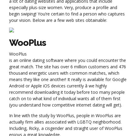
a lot of dating websites and applications that include
especially plus-size women. Very, produce a profile and
begin swiping! You’re certain to find a person who captures
your vision. Below are a few web sites obtainable:
WooPlus
WooPlus
is an online dating software where you could encounter the
great match. The site has over 6 million customers and 476
thousand energetic users with common matches, which
means they like one another! It really is available for Google
Android or Apple iOS devices currently â we highly
recommend downloading it today before too many people
catch on to what kind of individual wants all of them first
(you understand how competitive internet dating will get).
In line with the study by WooPlus, people in WooPlus are
actually firm allies associated with LGBTQ neighborhood.
Including, Ricky, a cisgender and straight user of WooPlus
enjoys a great knowledge.