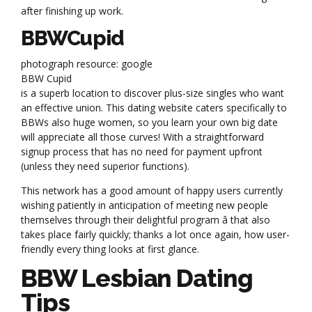
after finishing up work.
BBWCupid
photograph resource: google
BBW Cupid
is a superb location to discover plus-size singles who want
an effective union. This dating website caters specifically to
BBWs also huge women, so you learn your own big date
will appreciate all those curves! With a straightforward
signup process that has no need for payment upfront
(unless they need superior functions).
This network has a good amount of happy users currently
wishing patiently in anticipation of meeting new people
themselves through their delightful program â that also
takes place fairly quickly; thanks a lot once again, how user-
friendly every thing looks at first glance.
BBW Lesbian Dating
Tips