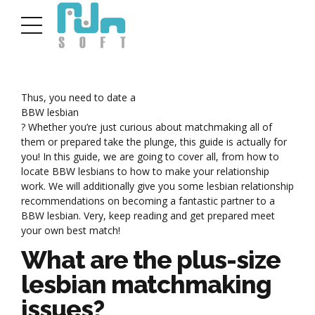
Thus, you need to date a
BBW lesbian
? Whether you’re just curious about matchmaking all of
them or prepared take the plunge, this guide is actually for
you! In this guide, we are going to cover all, from how to
locate BBW lesbians to how to make your relationship
work. We will additionally give you some lesbian relationship
recommendations on becoming a fantastic partner to a
BBW lesbian. Very, keep reading and get prepared meet
your own best match!
What are the plus-size
lesbian matchmaking
issues?