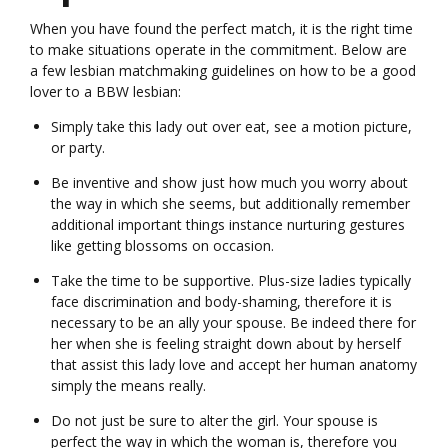
When you have found the perfect match, it is the right time
to make situations operate in the commitment. Below are
a few lesbian matchmaking guidelines on how to be a good
lover to a BBW lesbian:
Simply take this lady out over eat, see a motion picture,
or party.
Be inventive and show just how much you worry about
the way in which she seems, but additionally remember
additional important things instance nurturing gestures
like getting blossoms on occasion.
Take the time to be supportive. Plus-size ladies typically
face discrimination and body-shaming, therefore it is
necessary to be an ally your spouse. Be indeed there for
her when she is feeling straight down about by herself
that assist this lady love and accept her human anatomy
simply the means really.
Do not just be sure to alter the girl. Your spouse is
perfect the way in which the woman is, therefore you