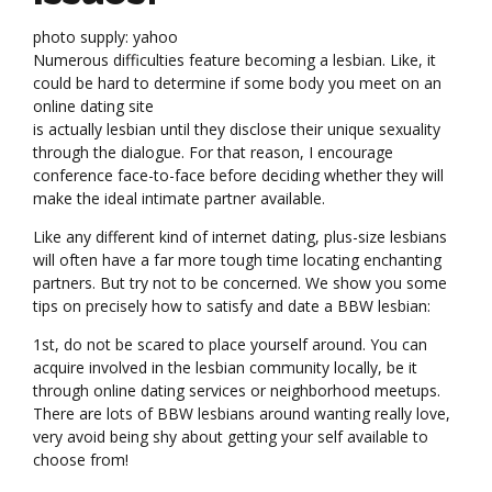
photo supply: yahoo
Numerous difficulties feature becoming a lesbian. Like, it
could be hard to determine if some body you meet on an
online dating site
is actually lesbian until they disclose their unique sexuality
through the dialogue. For that reason, I encourage
conference face-to-face before deciding whether they will
make the ideal intimate partner available.
Like any different kind of internet dating, plus-size lesbians
will often have a far more tough time locating enchanting
partners. But try not to be concerned. We show you some
tips on precisely how to satisfy and date a BBW lesbian:
1st, do not be scared to place yourself around. You can
acquire involved in the lesbian community locally, be it
through online dating services or neighborhood meetups.
There are lots of BBW lesbians around wanting really love,
very avoid being shy about getting your self available to
choose from!