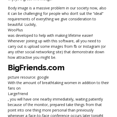
Body image is a massive problem in our society now, also
it can be challenging for people who don’t suit the “ideal”
requirements of everything we give consideration to
beautiful. Luckily,
WooPlus
was developed to help with making lifetime easier!
Whenever joining up with this software, all you need to
carry out is upload some images from fb or Instagram (or
any other social networking site) that demonstrate down
how attractive you might be.
BigFriends.com
picture resource: google
With the amount of breathtaking women in addition to their
fans on
LargeFriend
, you will have one nearby immediately, waiting patiently
because of the monitor, prepared take things from that
point into one thing more personal than previously
whenever a face-to-face conference occurs later tonight