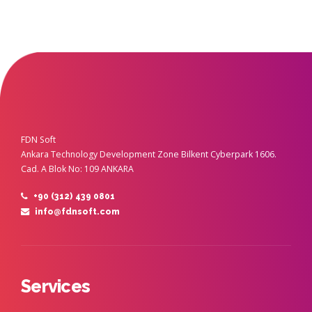
FDN Soft
Ankara Technology Development Zone Bilkent Cyberpark 1606.
Cad. A Blok No: 109 ANKARA
+90 (312) 439 0801
info@fdnsoft.com
Services