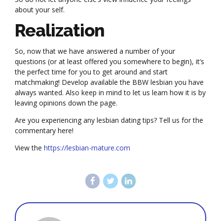
about your self.
Realization
So, now that we have answered a number of your
questions (or at least offered you somewhere to begin), it’s
the perfect time for you to get around and start
matchmaking! Develop available the BBW lesbian you have
always wanted. Also keep in mind to let us learn how it is by
leaving opinions down the page.
Are you experiencing any lesbian dating tips? Tell us for the
commentary here!
View the
https://lesbian-mature.com