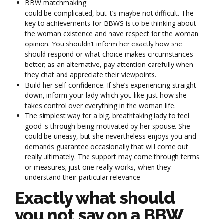
BBW matchmaking
could be complicated, but it’s maybe not difficult. The
key to achievements for BBWS is to be thinking about
the woman existence and have respect for the woman
opinion. You shouldn’t inform her exactly how she
should respond or what choice makes circumstances
better; as an alternative, pay attention carefully when
they chat and appreciate their viewpoints.
Build her self-confidence. If she’s experiencing straight
down, inform your lady which you like just how she
takes control over everything in the woman life.
The simplest way for a big, breathtaking lady to feel
good is through being motivated by her spouse. She
could be uneasy, but she nevertheless enjoys you and
demands guarantee occasionally that will come out
really ultimately. The support may come through terms
or measures; just one really works, when they
understand their particular relevance
Exactly what should
you not say on a BBW