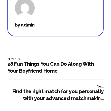
by admin
Previous
28 Fun Things You Can Do Along With
Your Boyfriend Home
Next
Find the right match for you personally
with your advanced matchmaking
system