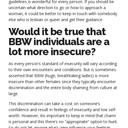
guidelines is wonderful for every person. If you should be
uncertain what direction to go or how to approach a
woman, it could be better to keep in touch with somebody
else who is lesbian or queer and get their guidance.
Would it be true that
BBW individuals are a
lot more insecure?
As every person’s standard of insecurity will vary according
to their own encounters and conditions. But is sometimes
asserted that BBW (huge, breathtaking ladies) is more
insecure than other females since they typically encounter
discrimination and the entire body shaming from culture at
large.
This discrimination can take a cost on someone’s
confidence and result in feelings of insecurity and low self-
worth. However, itis important to keep in mind that charm
is personal and this there’s no “appropriate” option to hunt.
So do not let anyone else’s view influence your feelings