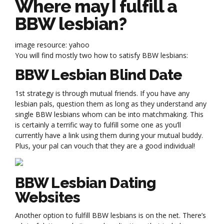
Where may I fulfill a
BBW lesbian?
image resource: yahoo
You will find mostly two how to satisfy BBW lesbians:
BBW Lesbian Blind Date
1st strategy is through mutual friends. If you have any
lesbian pals, question them as long as they understand any
single BBW lesbians whom can be into matchmaking. This
is certainly a terrific way to fulfill some one as you’ll
currently have a link using them during your mutual buddy.
Plus, your pal can vouch that they are a good individual!
BBW Lesbian Dating
Websites
Another option to fulfill BBW lesbians is on the net. There’s