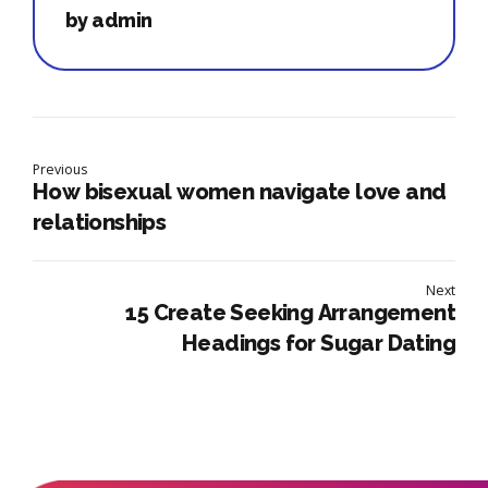
by admin
Previous
How bisexual women navigate love and
relationships
Next
15 Create Seeking Arrangement
Headings for Sugar Dating