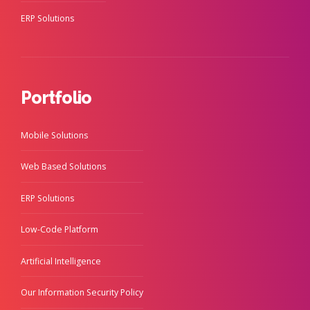
ERP Solutions
Portfolio
Mobile Solutions
Web Based Solutions
ERP Solutions
Low-Code Platform
Artificial Intelligence
Our Information Security Policy