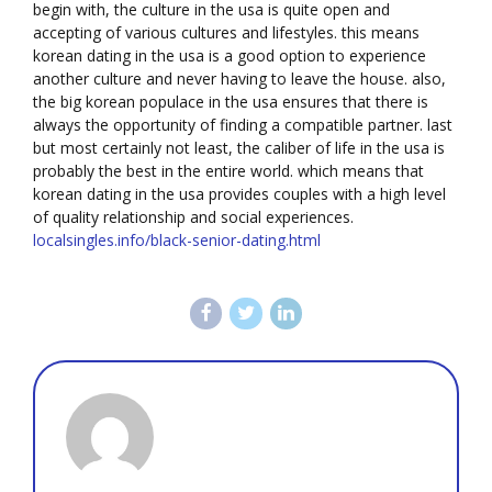
begin with, the culture in the usa is quite open and
accepting of various cultures and lifestyles. this means
korean dating in the usa is a good option to experience
another culture and never having to leave the house. also,
the big korean populace in the usa ensures that there is
always the opportunity of finding a compatible partner. last
but most certainly not least, the caliber of life in the usa is
probably the best in the entire world. which means that
korean dating in the usa provides couples with a high level
of quality relationship and social experiences.
localsingles.info/black-senior-dating.html