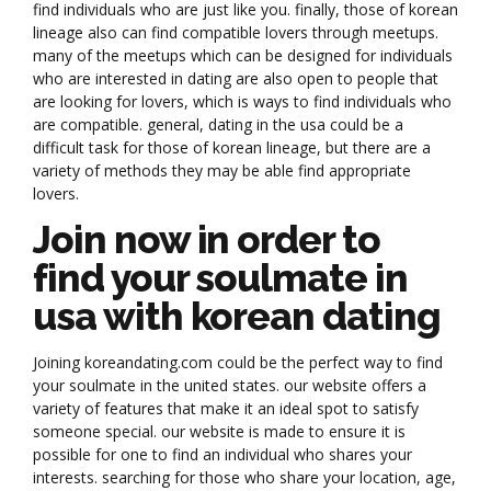
find individuals who are just like you. finally, those of korean
lineage also can find compatible lovers through meetups.
many of the meetups which can be designed for individuals
who are interested in dating are also open to people that
are looking for lovers, which is ways to find individuals who
are compatible. general, dating in the usa could be a
difficult task for those of korean lineage, but there are a
variety of methods they may be able find appropriate
lovers.
Join now in order to
find your soulmate in
usa with korean dating
Joining koreandating.com could be the perfect way to find
your soulmate in the united states. our website offers a
variety of features that make it an ideal spot to satisfy
someone special. our website is made to ensure it is
possible for one to find an individual who shares your
interests. searching for those who share your location, age,