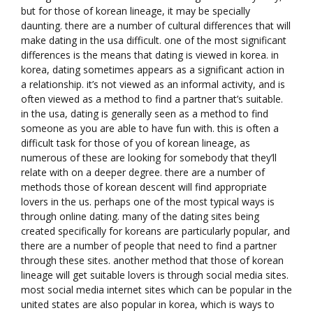
but for those of korean lineage, it may be specially
daunting. there are a number of cultural differences that will
make dating in the usa difficult. one of the most significant
differences is the means that dating is viewed in korea. in
korea, dating sometimes appears as a significant action in
a relationship. it’s not viewed as an informal activity, and is
often viewed as a method to find a partner that’s suitable.
in the usa, dating is generally seen as a method to find
someone as you are able to have fun with. this is often a
difficult task for those of you of korean lineage, as
numerous of these are looking for somebody that they’ll
relate with on a deeper degree. there are a number of
methods those of korean descent will find appropriate
lovers in the us. perhaps one of the most typical ways is
through online dating. many of the dating sites being
created specifically for koreans are particularly popular, and
there are a number of people that need to find a partner
through these sites. another method that those of korean
lineage will get suitable lovers is through social media sites.
most social media internet sites which can be popular in the
united states are also popular in korea, which is ways to