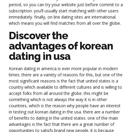
period, so you can try your website just before commit to a
subscription. you’ll usually start matching with other users
immediately. finally, on line dating sites are international.
which means you will find matches from all over the globe.
Discover the
advantages of korean
dating in usa
Korean dating in america is ever more popular in modern
times. there are a variety of reasons for this, but one of the
most significant reasons is the fact that united states is a
country which available to different cultures and is willing to
accept folks from all around the globe. this might be
something which is not always the way it is in other
countries, which is the reason why people have an interest
in testing out korean dating in the usa. there are a number
of benefits to dating in the united states. one of the main
advantages is the fact that there are a great number of
opportunities to satisfy brand new people. it is because