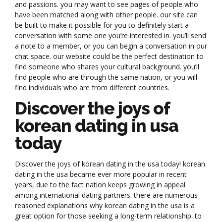
and passions. you may want to see pages of people who
have been matched along with other people. our site can
be built to make it possible for you to definitely start a
conversation with some one you’re interested in. you’ll send
a note to a member, or you can begin a conversation in our
chat space. our website could be the perfect destination to
find someone who shares your cultural background. you’ll
find people who are through the same nation, or you will
find individuals who are from different countries.
Discover the joys of
korean dating in usa
today
Discover the joys of korean dating in the usa today! korean
dating in the usa became ever more popular in recent
years, due to the fact nation keeps growing in appeal
among international dating partners. there are numerous
reasoned explanations why korean dating in the usa is a
great option for those seeking a long-term relationship. to