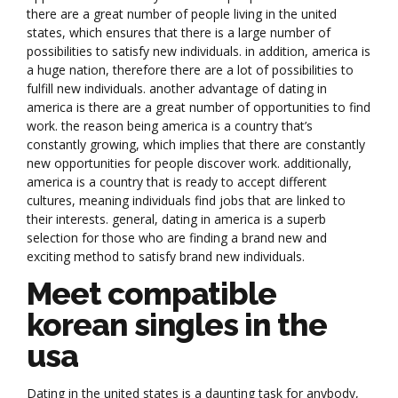
there are a great number of people living in the united
states, which ensures that there is a large number of
possibilities to satisfy new individuals. in addition, america is
a huge nation, therefore there are a lot of possibilities to
fulfill new individuals. another advantage of dating in
america is there are a great number of opportunities to find
work. the reason being america is a country that’s
constantly growing, which implies that there are constantly
new opportunities for people discover work. additionally,
america is a country that is ready to accept different
cultures, meaning individuals find jobs that are linked to
their interests. general, dating in america is a superb
selection for those who are finding a brand new and
exciting method to satisfy brand new individuals.
Meet compatible
korean singles in the
usa
Dating in the united states is a daunting task for anybody,