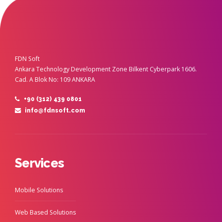
FDN Soft
Ankara Technology Development Zone Bilkent Cyberpark 1606.
Cad. A Blok No: 109 ANKARA
+90 (312) 439 0801
info@fdnsoft.com
Services
Mobile Solutions
Web Based Solutions