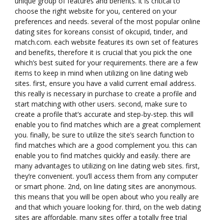
unique group of features and benefits. it is critical to
choose the right website for you, centered on your
preferences and needs. several of the most popular online
dating sites for koreans consist of okcupid, tinder, and
match.com. each website features its own set of features
and benefits, therefore it is crucial that you pick the one
which’s best suited for your requirements. there are a few
items to keep in mind when utilizing on line dating web
sites. first, ensure you have a valid current email address.
this really is necessary in purchase to create a profile and
start matching with other users. second, make sure to
create a profile that’s accurate and step-by-step. this will
enable you to find matches which are a great complement
you. finally, be sure to utilize the site’s search function to
find matches which are a good complement you. this can
enable you to find matches quickly and easily. there are
many advantages to utilizing on line dating web sites. first,
they’re convenient. you’ll access them from any computer
or smart phone. 2nd, on line dating sites are anonymous.
this means that you will be open about who you really are
and that which youare looking for. third, on the web dating
sites are affordable. many sites offer a totally free trial