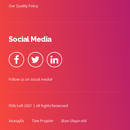
Our Quality Policy
Social Media
Follow us on social media!
FDN Soft 2021 | All Rights Reserved
Anasayfa
Tüm Projeler
Bize Ulaşın-old