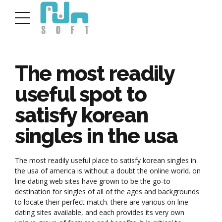
The most readily
useful spot to
satisfy korean
singles in the usa
The most readily useful place to satisfy korean singles in
the usa of america is without a doubt the online world. on
line dating web sites have grown to be the go-to
destination for singles of all of the ages and backgrounds
to locate their perfect match. there are various on line
dating sites available, and each provides its very own