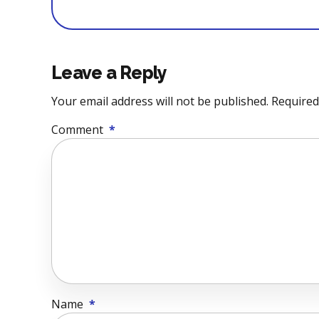
Leave a Reply
Your email address will not be published. Required
Comment
*
Name
*