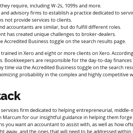
they require, including W-2s, 1099s and more.
nd advisory firms to establish a practice dedicated to servi
s not provide services to clients.
accountants are similar, but do fulfill different roles.
t has created unique challenges to broker-dealers.
he Accredited Business toggle on the search results page.
rs trained in Xero and eight or more clients on Xero. Accord
roles. Bookkeepers are responsible for the day-to-day finance
ny time via the Accredited Business toggle on the search resul
imizing probability in the complex and highly competitive 
tack
services firm dedicated to helping entrepreneurial, middle
sen Marcum for our insightful guidance in helping them forg
ons you want an accountant to assist with, as well as how ofte
ight away, and the ones that will need to be addressed within