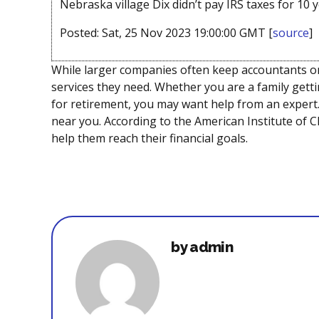
Nebraska village Dix didn’t pay IRS taxes for 10 y
Posted: Sat, 25 Nov 2023 19:00:00 GMT [
source
]
While larger companies often keep accountants on 
services they need. Whether you are a family getti
for retirement, you may want help from an expert.
near you. According to the American Institute of CP
help them reach their financial goals.
by admin