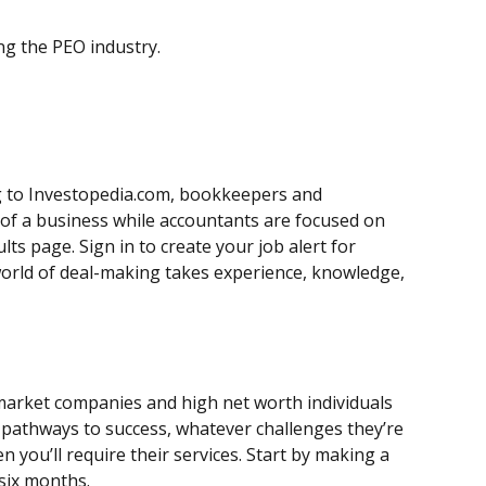
ng the PEO industry.
ing to Investopedia.com, bookkeepers and
s of a business while accountants are focused on
ts page. Sign in to create your job alert for
world of deal-making takes experience, knowledge,
-market companies and high net worth individuals
e pathways to success, whatever challenges they’re
n you’ll require their services. Start by making a
 six months.