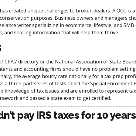
s created unique challenges to broker-dealers. A QCC is a c
 for conservation purposes. Business owners and managers 
eelance writer specializing in ecommerce, lifestyle, and SMB
 and sharing information that will help them thrive.
s
 of CPAs’ directory or the National Association of State Boar
ntants and accounting firms should have no problem setting
onally, the average hourly rate nationally for a tax prep p
s a three-part series of tests called the Special Enrollment
p knowledge of tax issues and are enrolled to represent taxp
sework and passed a state exam to get certified.
dn’t pay IRS taxes for 10 yea