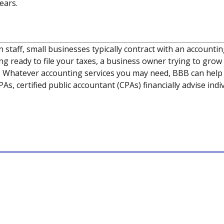
ears.
staff, small businesses typically contract with an accounti
ng ready to file your taxes, a business owner trying to grow
 Whatever accounting services you may need, BBB can help y
As, certified public accountant (CPAs) financially advise in