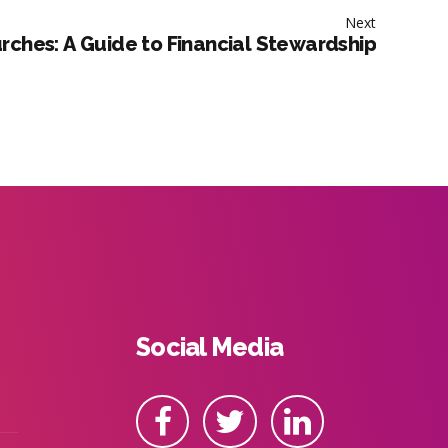
Next
rches: A Guide to Financial Stewardship
Social Media