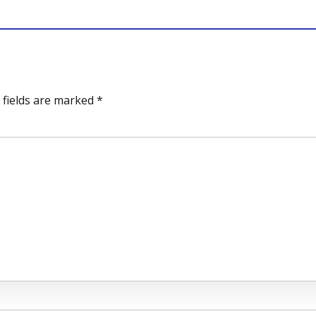
 fields are marked *