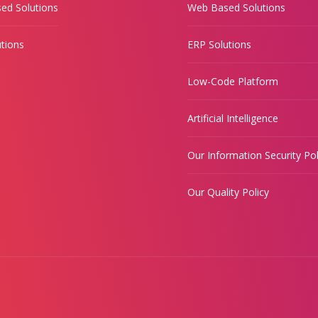
ed Solutions
Web Based Solutions
tions
ERP Solutions
Low-Code Platform
Artificial Intelligence
Our Information Security Pol
Our Quality Policy