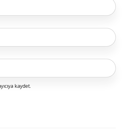
yıcıya kaydet.