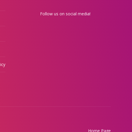
Follow us on social media!
icy
Home Page