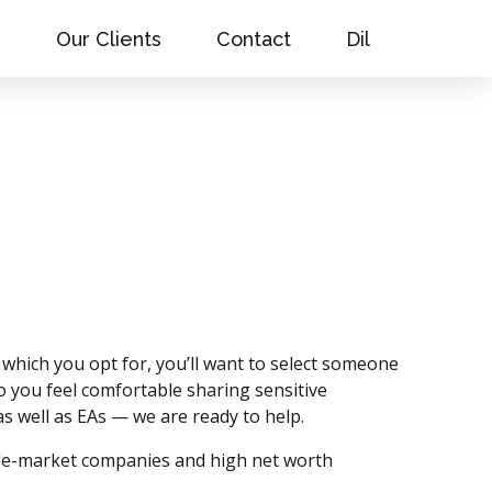
s
Our Clients
Contact
Dil
 which you opt for, you’ll want to select someone
you feel comfortable sharing sensitive
s well as EAs — we are ready to help.
ddle-market companies and high net worth