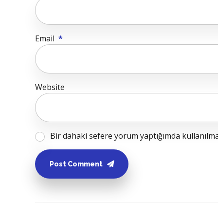
Email
*
Website
Bir dahaki sefere yorum yaptığımda kullanılmak
Post Comment