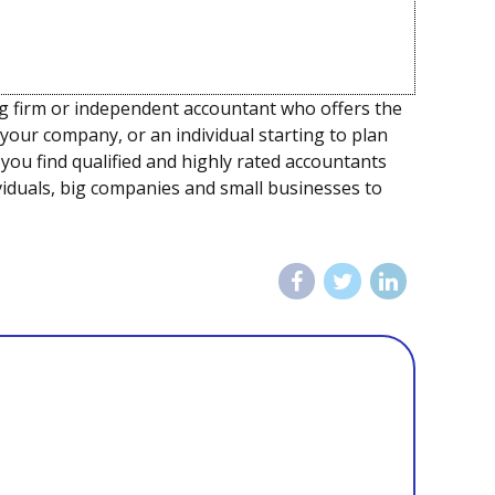
ng firm or independent accountant who offers the
 your company, or an individual starting to plan
ou find qualified and highly rated accountants
dividuals, big companies and small businesses to