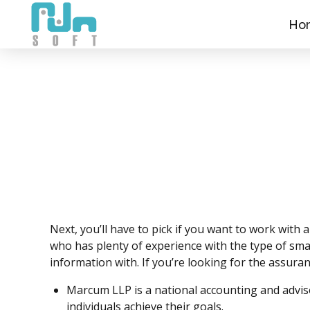
Ho
Next, you’ll have to pick if you want to work with
who has plenty of experience with the type of sma
information with. If you’re looking for the assura
Marcum LLP is a national accounting and advis
individuals achieve their goals.