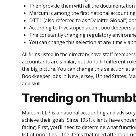
Then provide them with all the documentation 
Marcum is among the first national accounting a
DTTL (also referred to as “Deloitte Global”) doe
According to Investopedia.com, bookkeepers and 
The constantly changing regulatory environmen
You can change this selection at any time via t
All firms listed in the directory have staff membe
accountants are similar, but do fulfill different 
the big picture. You can change this selection at a
Bookkeeper jobs in New Jersey, United States. Max
and skill.
Trending on Thumb
Marcum LLP is a national accounting and advisory 
achieve their goals. Since 1951, clients have cho
facing. First, you’ll need to determine what functi
list of priorities—the items that need attention r