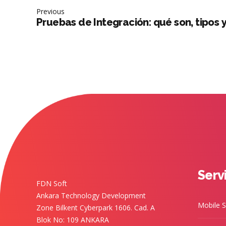
Previous
Pruebas de Integración: qué son, tipos 
Serv
FDN Soft
Ankara Technology Development
Mobile S
Zone Bilkent Cyberpark 1606. Cad. A
Blok No: 109 ANKARA