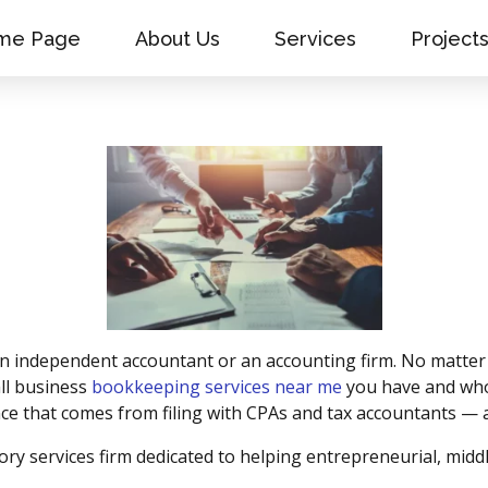
me Page
About Us
Services
Project
 an independent accountant or an accounting firm. No matter
ll business
bookkeeping services near me
you have and who 
nce that comes from filing with CPAs and tax accountants — a
ory services firm dedicated to helping entrepreneurial, mi