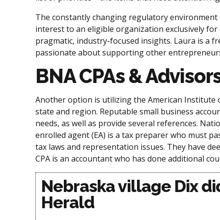
The constantly changing regulatory environment ha
interest to an eligible organization exclusively
pragmatic, industry-focused insights. Laura is a fr
passionate about supporting other entrepreneurs,
BNA CPAs & Advisor
Another option is utilizing the American Institute
state and region. Reputable small business accou
needs, as well as provide several references. Nati
enrolled agent (EA) is a tax preparer who must pas
tax laws and representation issues. They have dee
CPA is an accountant who has done additional cour
Nebraska village Dix di
Herald