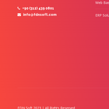
Web Bas
+90 (312) 439 0801
info@fdnsoft.com
ERP Solu
FDN Soft 2023 | All Rights Reserved