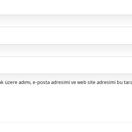
 üzere adımı, e-posta adresimi ve web site adresimi bu tara