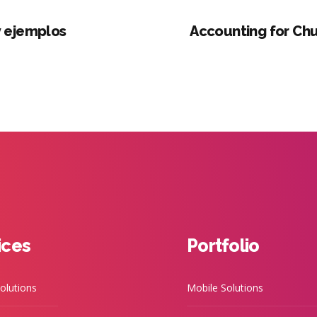
y ejemplos
Accounting for Chu
ices
Portfolio
olutions
Mobile Solutions