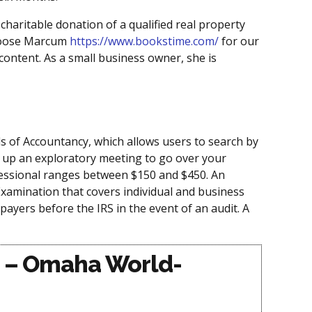
haritable donation of a qualified real property
choose Marcum
https://www.bookstime.com/
for our
 content. As a small business owner, she is
ds of Accountancy, which allows users to search by
 up an exploratory meeting to go over your
rofessional ranges between $150 and $450. An
 Examination that covers individual and business
ayers before the IRS in the event of an audit. A
rs – Omaha World-