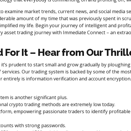
 examine market trends, current news, and social media sen
erable amount of my time that was previously spent in scruti
mplified my life. Begin your journey of intelligent and profita
 asset trading journey with Immediate Connect – an extraordi
d For It – Hear from Our Thri
it’s prudent to start small and grow gradually by ploughing
f services. Our trading system is backed by some of the mos
entirely is information verification and account encryption. 
m is another significant plus.
onal crypto trading methods are extremely low today.
form, empowering passionate traders to identify profitable B
accounts with strong passwords.