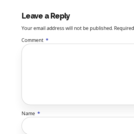
Leave a Reply
Your email address will not be published. Required
Comment
*
Name
*