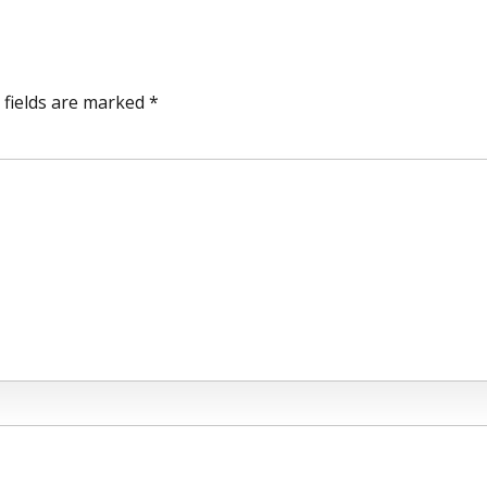
 fields are marked *