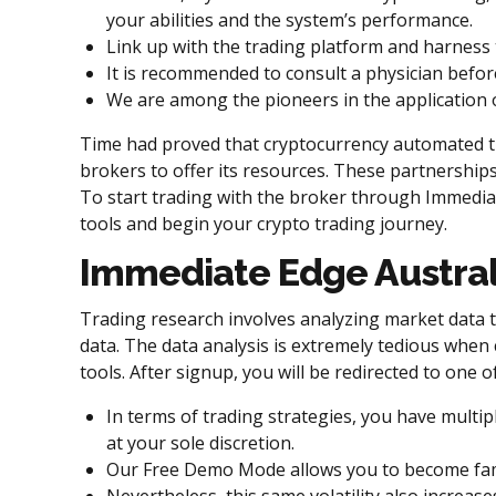
your abilities and the system’s performance.
Link up with the trading platform and harness 
It is recommended to consult a physician befor
We are among the pioneers in the application o
Time had proved that cryptocurrency automated tra
brokers to offer its resources. These partnerships
To start trading with the broker through Immediat
tools and begin your crypto trading journey.
Immediate Edge Austral
Trading research involves analyzing market data to
data. The data analysis is extremely tedious when 
tools. After signup, you will be redirected to one
In terms of trading strategies, you have multi
at your sole discretion.
Our Free Demo Mode allows you to become famili