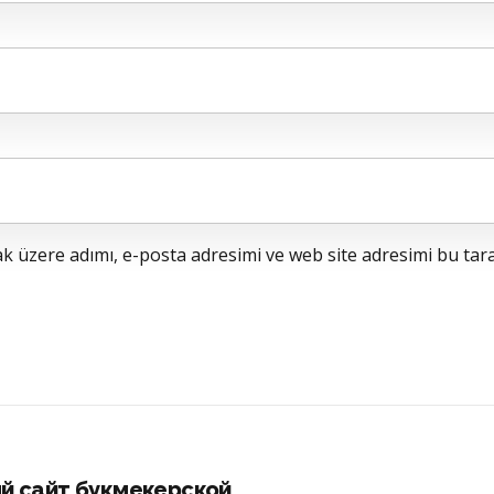
 üzere adımı, e-posta adresimi ve web site adresimi bu tara
й сайт букмекерской