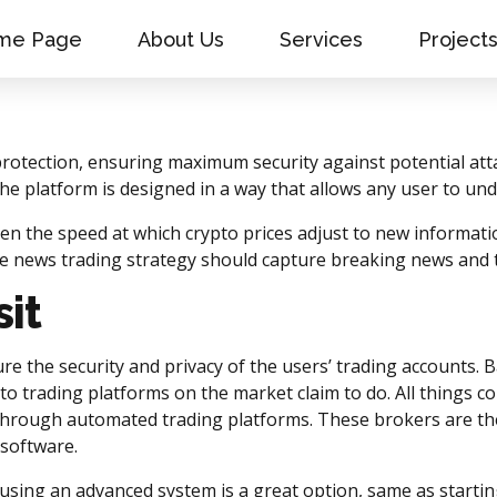
me Page
About Us
Services
Project
protection, ensuring maximum security against potential at
e platform is designed in a way that allows any user to und
ven the speed at which crypto prices adjust to new informati
ive news trading strategy should capture breaking news and
it
re the security and privacy of the users’ trading accounts.
ypto trading platforms on the market claim to do. All things c
 through automated trading platforms. These brokers are the 
 software.
 using an advanced system is a great option, same as startin