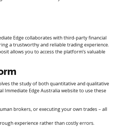
iate Edge collaborates with third-party financial
ring a trustworthy and reliable trading experience.
sit allows you to access the platform’s valuable
form
lves the study of both quantitative and qualitative
ial Immediate Edge Australia website to use these
 human brokers, or executing your own trades – all
rough experience rather than costly errors.