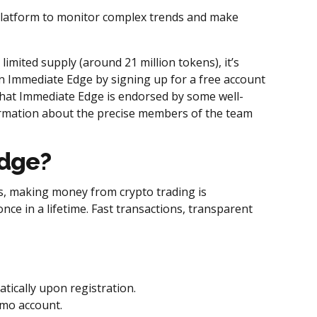
 platform to monitor complex trends and make
 limited supply (around 21 million tokens), it’s
oin Immediate Edge by signing up for a free account
hat Immediate Edge is endorsed by some well-
formation about the precise members of the team
Edge?
ness, making money from crypto trading is
ce in a lifetime. Fast transactions, transparent
tically upon registration.
emo account.