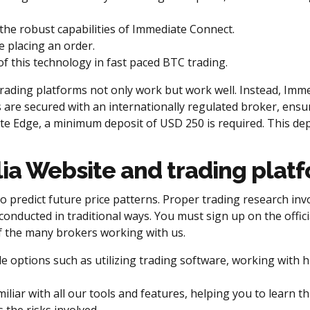
the robust capabilities of Immediate Connect.
e placing an order.
f this technology in fast paced BTC trading.
ding platforms not only work but work well. Instead, Immed
 are secured with an internationally regulated broker, ensu
e Edge, a minimum deposit of USD 250 is required. This depo
ia Website and trading plat
 predict future price patterns. Proper trading research invo
conducted in traditional ways. You must sign up on the offic
 of the many brokers working with us.
ple options such as utilizing trading software, working with
ar with all our tools and features, helping you to learn th