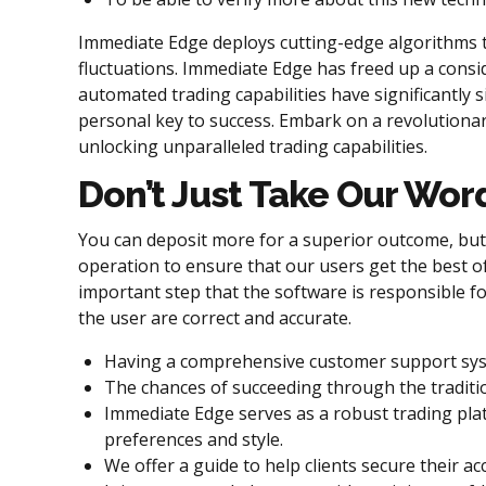
Immediate Edge deploys cutting-edge algorithms to
fluctuations. Immediate Edge has freed up a consid
automated trading capabilities have significantly si
personal key to success. Embark on a revolutionary
unlocking unparalleled trading capabilities.
Don’t Just Take Our Wor
You can deposit more for a superior outcome, but 
operation to ensure that our users get the best o
important step that the software is responsible for 
the user are correct and accurate.
Having a comprehensive customer support syste
The chances of succeeding through the traditi
Immediate Edge serves as a robust trading plat
preferences and style.
We offer a guide to help clients secure their 