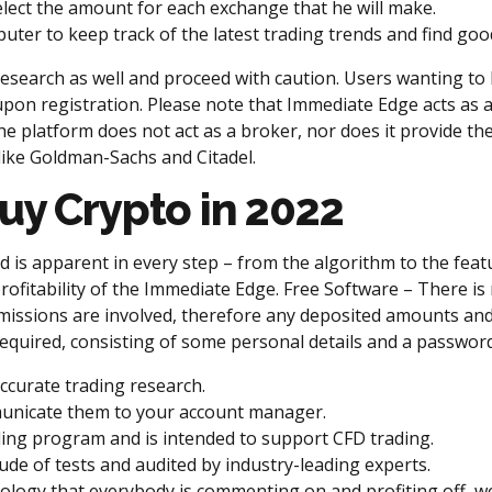
elect the amount for each exchange that he will make.
ter to keep track of the latest trading trends and find goo
research as well and proceed with caution. Users wanting to l
pon registration. Please note that Immediate Edge acts as a
e platform does not act as a broker, nor does it provide th
like Goldman-Sachs and Citadel.
uy Crypto in 2022
is apparent in every step – from the algorithm to the featu
profitability of the Immediate Edge. Free Software – There is
issions are involved, therefore any deposited amounts and
s required, consisting of some personal details and a password
ccurate trading research.
unicate them to your account manager.
ing program and is intended to support CFD trading.
de of tests and audited by industry-leading experts.
ology that everybody is commenting on and profiting off, we