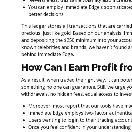
Nevertheless, this same volatility also increases
You can employ Immediate Edge’s sophisticated
better decisions.
This ledger stores all transactions that are carried
precious, just like gold. Based on our analysis, I
and depositing the $250 minimum into your accou
known celebrities and brands, we haven’t found an
behind Immediate Edge.
How Can I Earn Profit f
As a result, when traded the right way, it can poten
something no one can guarantee. Still, we urge yo
withdrawals, no hidden fees, equal access to inv
Moreover, most report that our tools have mad
Immediate Edge employs two-factor authenticati
Users wanting to login to their trading account
Once you feel confident in your understanding 