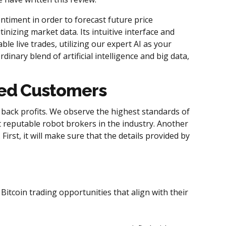
timent in order to forecast future price
nizing market data. Its intuitive interface and
ble live trades, utilizing our expert AI as your
nary blend of artificial intelligence and big data,
lled Customers
 back profits. We observe the highest standards of
t reputable robot brokers in the industry. Another
First, it will make sure that the details provided by
itcoin trading opportunities that align with their