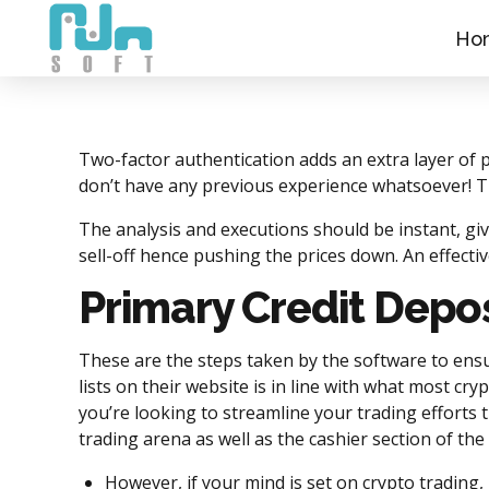
Ho
Two-factor authentication adds an extra layer of 
don’t have any previous experience whatsoever! Th
The analysis and executions should be instant, gi
sell-off hence pushing the prices down. An effect
Primary Credit Depos
These are the steps taken by the software to ensu
lists on their website is in line with what most cr
you’re looking to streamline your trading efforts
trading arena as well as the cashier section of the
However, if your mind is set on crypto trading,