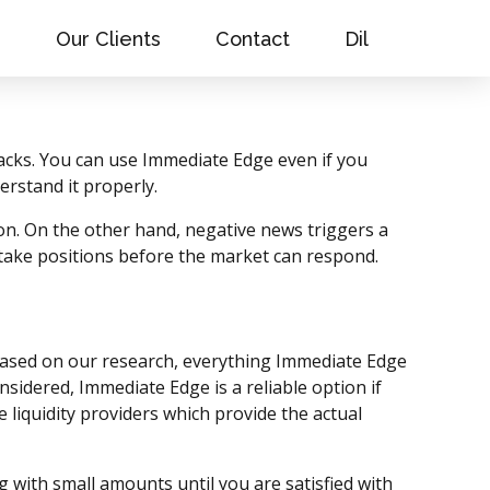
s
Our Clients
Contact
Dil
tacks. You can use Immediate Edge even if you
erstand it properly.
on. On the other hand, negative news triggers a
 take positions before the market can respond.
 Based on our research, everything Immediate Edge
onsidered, Immediate Edge is a reliable option if
liquidity providers which provide the actual
g with small amounts until you are satisfied with