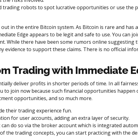
 the risks involved.
 trading robots to spot lucrative opportunities or use the
 out in the entire Bitcoin system. As Bitcoin is rare and has a
mmediate Edge appears to be legit and safe to use. You can j
nt. While there have been some rumors online suggesting t
y evidence to support these claims. There is no official in
rom Trading with Immediate 
tially deliver profits in shorter periods of time. In all fair
u to join now because such financial opportunities happen on
estment opportunities, and so much more.
e their trading experience fun.
on for user accounts, adding an extra layer of security.
 can do so via the broker account which is integrated automa
of the trading concepts, you can start practicing with the d