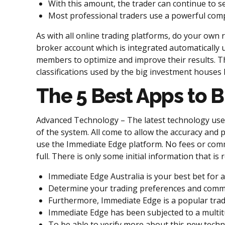
With this amount, the trader can continue to s
Most professional traders use a powerful compu
As with all online trading platforms, do your own 
broker account which is integrated automatically u
members to optimize and improve their results. Th
classifications used by the big investment houses 
The 5 Best Apps to B
Advanced Technology – The latest technology used 
of the system. All come to allow the accuracy and 
use the Immediate Edge platform. No fees or comm
full. There is only some initial information that i
Immediate Edge Australia is your best bet for a
Determine your trading preferences and comm
Furthermore, Immediate Edge is a popular trad
Immediate Edge has been subjected to a multitu
To be able to verify more about this new techn