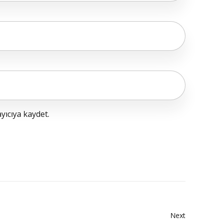
yıcıya kaydet.
Next