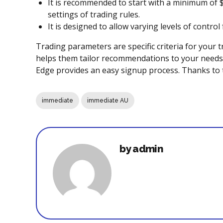
It is recommended to start with a minimum of $
settings of trading rules.
It is designed to allow varying levels of contro
Trading parameters are specific criteria for your t
helps them tailor recommendations to your needs f
Edge provides an easy signup process. Thanks to t
immediate
immediate AU
by admin