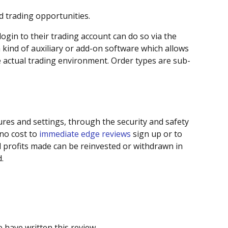
d trading opportunities.
ogin to their trading account can do so via the
 kind of auxiliary or add-on software which allows
e actual trading environment. Order types are sub-
res and settings, through the security and safety
 no cost to
immediate edge reviews
sign up or to
 profits made can be reinvested or withdrawn in
.
 have written this review.