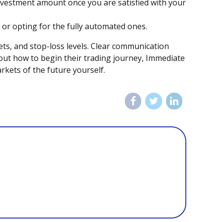
investment amount once you are satisfied with your
n or opting for the fully automated ones.
gets, and stop-loss levels. Clear communication
out how to begin their trading journey, Immediate
rkets of the future yourself.