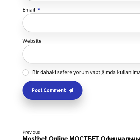
Email
*
Website
Bir dahaki sefere yorum yaptığımda kullanılmak
Post Comment
Previous
Mostbet Online МОСТБЕТ Официальны