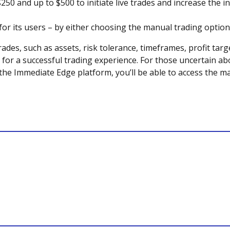
250 and up to $500 to initiate live trades and increase the 
l for its users – by either choosing the manual trading optio
rades, such as assets, risk tolerance, timeframes, profit tar
or a successful trading experience. For those uncertain ab
he Immediate Edge platform, you’ll be able to access the ma